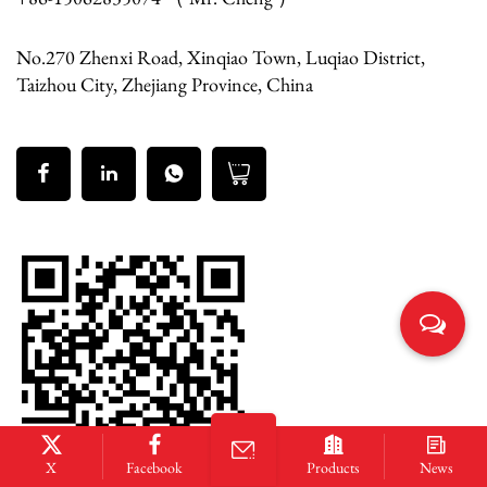
No.270 Zhenxi Road, Xinqiao Town, Luqiao District,
Taizhou City, Zhejiang Province, China
X
Facebook
Products
News