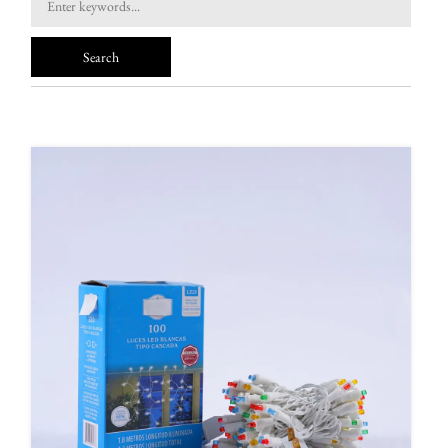
FAQ
News
Contact Us