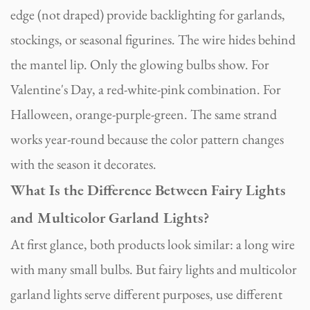
edge (not draped) provide backlighting for garlands,
stockings, or seasonal figurines. The wire hides behind
the mantel lip. Only the glowing bulbs show. For
Valentine's Day, a red-white-pink combination. For
Halloween, orange-purple-green. The same strand
works year-round because the color pattern changes
with the season it decorates.
What Is the Difference Between Fairy Lights
and Multicolor Garland Lights?
At first glance, both products look similar: a long wire
with many small bulbs. But fairy lights and multicolor
garland lights serve different purposes, use different