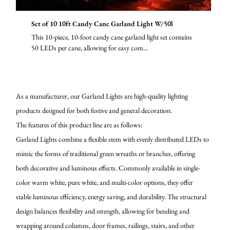
Set of 10 10ft Candy Cane Garland Light W/50l
This 10-piece, 10-foot candy cane garland light set contains
50 LEDs per cane, allowing for easy com...
As a manufacturer, our Garland Lights are high-quality lighting
products designed for both festive and general decoration.
The features of this product line are as follows:
Garland Lights combine a flexible stem with evenly distributed LEDs to
mimic the forms of traditional green wreaths or branches, offering
both decorative and luminous effects. Commonly available in single-
color warm white, pure white, and multi-color options, they offer
stable luminous efficiency, energy saving, and durability. The structural
design balances flexibility and strength, allowing for bending and
wrapping around columns, door frames, railings, stairs, and other