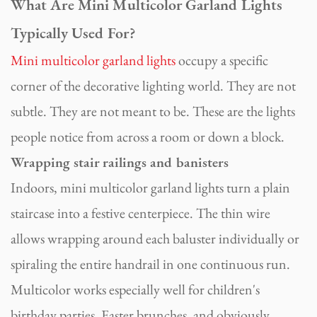
What Are Mini Multicolor Garland Lights
Typically Used For?
Mini multicolor garland lights
occupy a specific
corner of the decorative lighting world. They are not
subtle. They are not meant to be. These are the lights
people notice from across a room or down a block.
Wrapping stair railings and banisters
Indoors, mini multicolor garland lights turn a plain
staircase into a festive centerpiece. The thin wire
allows wrapping around each baluster individually or
spiraling the entire handrail in one continuous run.
Multicolor works especially well for children's
birthday parties, Easter brunches, and obviously