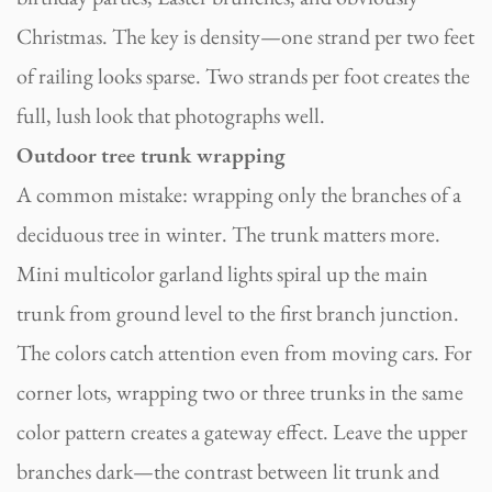
Christmas. The key is density—one strand per two feet
of railing looks sparse. Two strands per foot creates the
full, lush look that photographs well.
Outdoor tree trunk wrapping
A common mistake: wrapping only the branches of a
deciduous tree in winter. The trunk matters more.
Mini multicolor garland lights spiral up the main
trunk from ground level to the first branch junction.
The colors catch attention even from moving cars. For
corner lots, wrapping two or three trunks in the same
color pattern creates a gateway effect. Leave the upper
branches dark—the contrast between lit trunk and