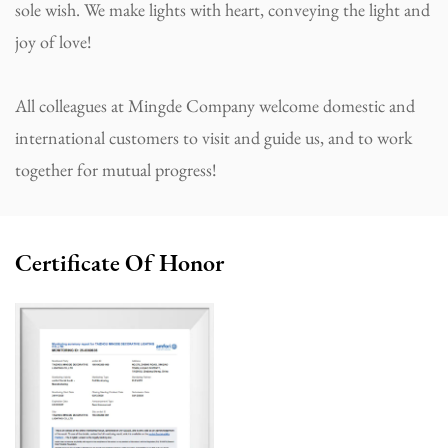
sole wish. We make lights with heart, conveying the light and
joy of love!
All colleagues at Mingde Company welcome domestic and
international customers to visit and guide us, and to work
together for mutual progress!
Certificate Of Honor