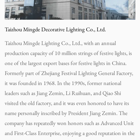
Taizhou Mingde Decorative Lighting Co., Ltd.
Taizhou Mingde Lighting Co., Ltd., with an annual
production capacity of 10 million strings of festive lights, is
one of the largest export bases for festive lights in China.
Formerly part of Zhejiang Festival Lighting General Factory,
it was founded in 1968. In the 1990s, former national
leaders such as Jiang Zemin, Li Ruihuan, and Qiao Shi
visited the old factory, and it was even honored to have its
name personally inscribed by President Jiang Zemin. The
company has repeatedly won honors such as Advanced Unit
and First-Class Enterprise, enjoying a good reputation in the