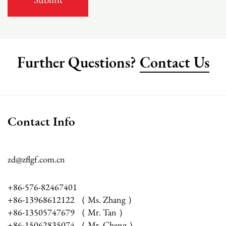
Further Questions?
Contact Us
Contact Info
zd@zflgf.com.cn
+86-576-82467401
+86-13968612122 （ Ms. Zhang ）
+86-13505747679 （ Mr. Tan ）
+86-15062835074 （ Mr. Cheng ）