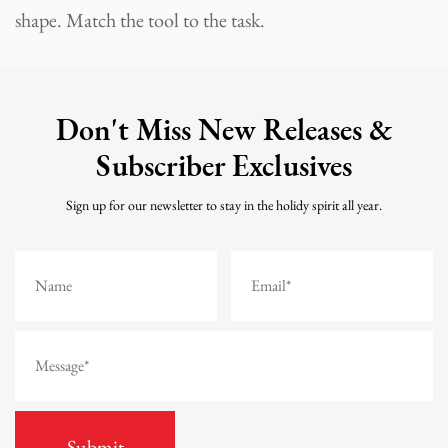
shape. Match the tool to the task.
Don't Miss New Releases &
Subscriber Exclusives
Sign up for our newsletter to stay in the holidy spirit all year.