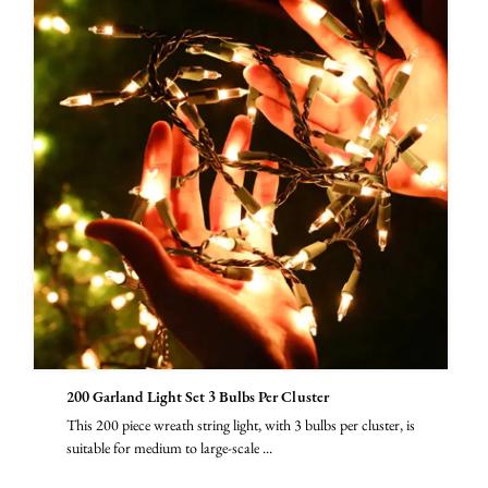
200 Garland Light Set 3 Bulbs Per Cluster
This 200 piece wreath string light, with 3 bulbs per cluster, is
suitable for medium to large-scale ...