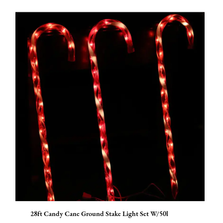
28ft Candy Cane Ground Stake Light Set W/50l