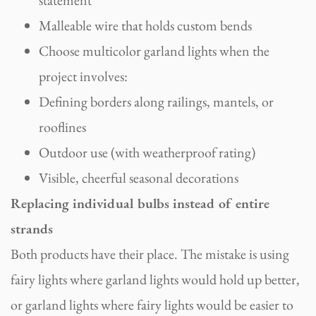
Malleable wire that holds custom bends
Choose multicolor garland lights when the
project involves:
Defining borders along railings, mantels, or
rooflines
Outdoor use (with weatherproof rating)
Visible, cheerful seasonal decorations
Replacing individual bulbs instead of entire
strands
Both products have their place. The mistake is using
fairy lights where garland lights would hold up better,
or garland lights where fairy lights would be easier to