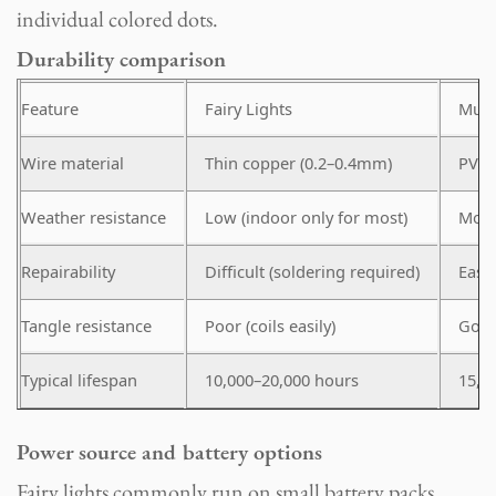
individual colored dots.
Durability comparison
Feature
Fairy Lights
Mult
Wire material
Thin copper (0.2–0.4mm)
PVC-
Weather resistance
Low (indoor only for most)
Mode
Repairability
Difficult (soldering required)
Easy 
Tangle resistance
Poor (coils easily)
Good 
Typical lifespan
10,000–20,000 hours
15,0
Power source and battery options
Fairy lights commonly run on small battery packs