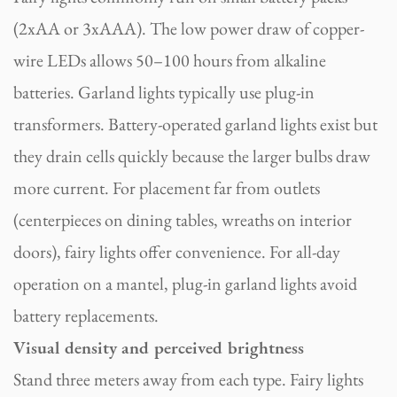
(2xAA or 3xAAA). The low power draw of copper-
wire LEDs allows 50–100 hours from alkaline
batteries. Garland lights typically use plug-in
transformers. Battery-operated garland lights exist but
they drain cells quickly because the larger bulbs draw
more current. For placement far from outlets
(centerpieces on dining tables, wreaths on interior
doors), fairy lights offer convenience. For all-day
operation on a mantel, plug-in garland lights avoid
battery replacements.
Visual density and perceived brightness
Stand three meters away from each type. Fairy lights