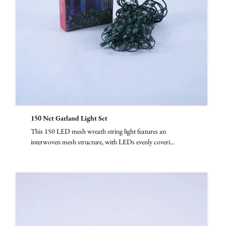
150 Net Garland Light Set
This 150 LED mesh wreath string light features an
interwoven mesh structure, with LEDs evenly coveri...