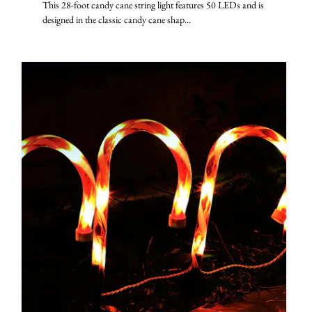
This 28-foot candy cane string light features 50 LEDs and is
designed in the classic candy cane shap...