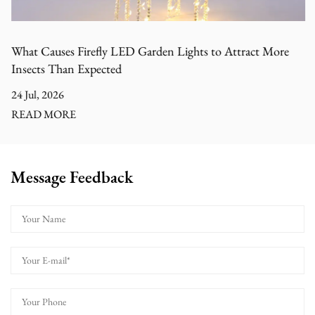
What Causes Firefly LED Garden Lights to Attract More
Insects Than Expected
24 Jul, 2026
READ MORE
Message Feedback