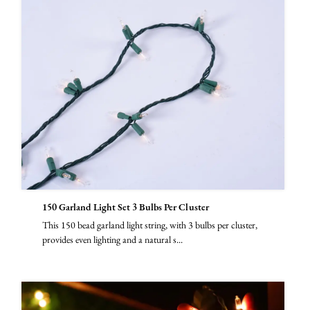
150 Garland Light Set 3 Bulbs Per Cluster
This 150 bead garland light string, with 3 bulbs per cluster,
provides even lighting and a natural s...