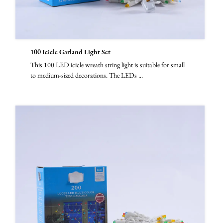
100 Icicle Garland Light Set
This 100 LED icicle wreath string light is suitable for small
to medium-sized decorations. The LEDs ...