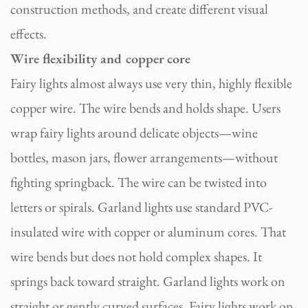
construction methods, and create different visual
effects.
Wire flexibility and copper core
Fairy lights almost always use very thin, highly flexible
copper wire. The wire bends and holds shape. Users
wrap fairy lights around delicate objects—wine
bottles, mason jars, flower arrangements—without
fighting springback. The wire can be twisted into
letters or spirals. Garland lights use standard PVC-
insulated wire with copper or aluminum cores. That
wire bends but does not hold complex shapes. It
springs back toward straight. Garland lights work on
straight or gently curved surfaces. Fairy lights work on