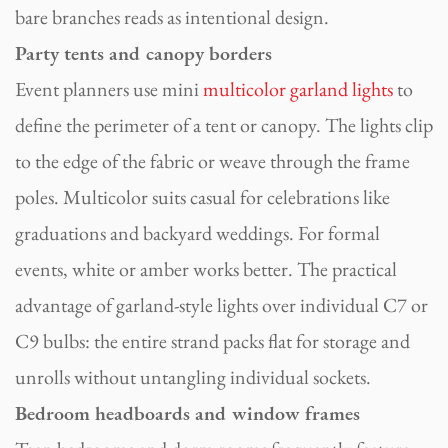
bare branches reads as intentional design.
Party tents and canopy borders
Event planners use mini
multicolor garland lights
to
define the perimeter of a tent or canopy. The lights clip
to the edge of the fabric or weave through the frame
poles. Multicolor suits casual for celebrations like
graduations and backyard weddings. For formal
events, white or amber works better. The practical
advantage of garland-style lights over individual C7 or
C9 bulbs: the entire strand packs flat for storage and
unrolls without untangling individual sockets.
Bedroom headboards and window frames