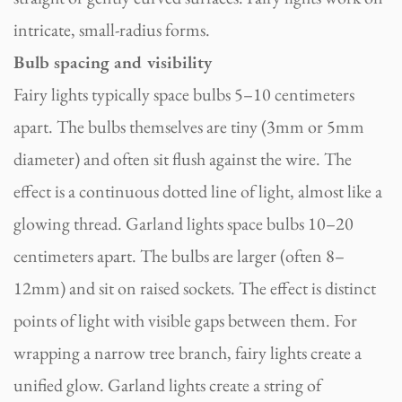
intricate, small-radius forms.
Bulb spacing and visibility
Fairy lights typically space bulbs 5–10 centimeters
apart. The bulbs themselves are tiny (3mm or 5mm
diameter) and often sit flush against the wire. The
effect is a continuous dotted line of light, almost like a
glowing thread. Garland lights space bulbs 10–20
centimeters apart. The bulbs are larger (often 8–
12mm) and sit on raised sockets. The effect is distinct
points of light with visible gaps between them. For
wrapping a narrow tree branch, fairy lights create a
unified glow. Garland lights create a string of