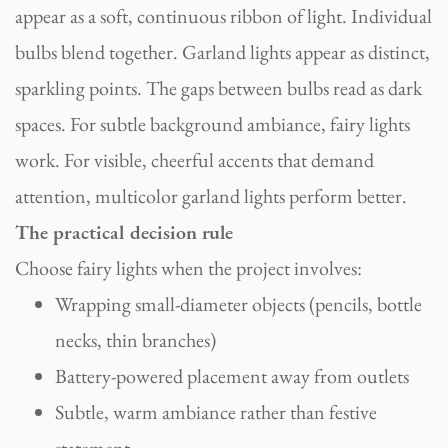
appear as a soft, continuous ribbon of light. Individual
bulbs blend together. Garland lights appear as distinct,
sparkling points. The gaps between bulbs read as dark
spaces. For subtle background ambiance, fairy lights
work. For visible, cheerful accents that demand
attention, multicolor garland lights perform better.
The practical decision rule
Choose fairy lights when the project involves:
Wrapping small-diameter objects (pencils, bottle
necks, thin branches)
Battery-powered placement away from outlets
Subtle, warm ambiance rather than festive
statement