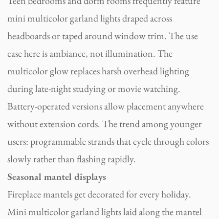
Teen bedrooms and dorm rooms frequently feature
mini multicolor garland lights draped across
headboards or taped around window trim. The use
case here is ambiance, not illumination. The
multicolor glow replaces harsh overhead lighting
during late-night studying or movie watching.
Battery-operated versions allow placement anywhere
without extension cords. The trend among younger
users: programmable strands that cycle through colors
slowly rather than flashing rapidly.
Seasonal mantel displays
Fireplace mantels get decorated for every holiday.
Mini multicolor garland lights laid along the mantel