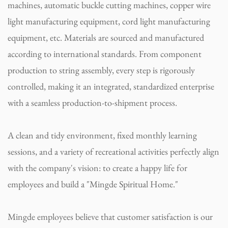
machines, automatic buckle cutting machines, copper wire
light manufacturing equipment, cord light manufacturing
equipment, etc. Materials are sourced and manufactured
according to international standards. From component
production to string assembly, every step is rigorously
controlled, making it an integrated, standardized enterprise
with a seamless production-to-shipment process.
A clean and tidy environment, fixed monthly learning
sessions, and a variety of recreational activities perfectly align
with the company's vision: to create a happy life for
employees and build a "Mingde Spiritual Home."
Mingde employees believe that customer satisfaction is our