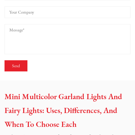
Mini Multicolor Garland Lights And
Fairy Lights: Uses, Differences, And
When To Choose Each