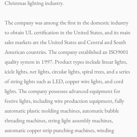
Christmas lighting industry.
The company was among the first in the domestic industry
to obtain UL certification in the United States, and its main
sales markets are the United States and Central and South
American countries. The company established an ISO9001
quality system in 1997. Product types include linear lights,
icicle lights, net lights, circular lights, spiral trees, and a series
of string lights such as LED, copper wire lights, and cord
lights. The company possesses advanced equipment for
festive lights, including wire production equipment, fully
automatic plastic molding machines, automatic bubble
threading machines, string light assembly machines,
automatic copper strip punching machines, winding