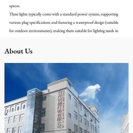
spaces.
These lights typically come with a standard power system, supporting
various plug specifications and featuring a waterproof design (suitable
for outdoor environments), making them suitable for lighting needs in
festivals, markets, shop windows, and home patios. We can provide
customization services for cord length, lamp spacing, color, and
About Us
packaging to meet diverse project applications.