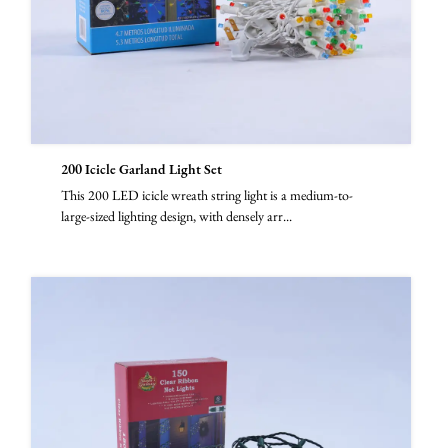
200 Icicle Garland Light Set
This 200 LED icicle wreath string light is a medium-to-
large-sized lighting design, with densely arr...