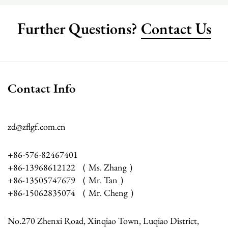
Further Questions?
Contact Us
Contact Info
zd@zflgf.com.cn
+86-576-82467401
+86-13968612122 （ Ms. Zhang ）
+86-13505747679 （ Mr. Tan ）
+86-15062835074 （ Mr. Cheng ）
No.270 Zhenxi Road, Xinqiao Town, Luqiao District,