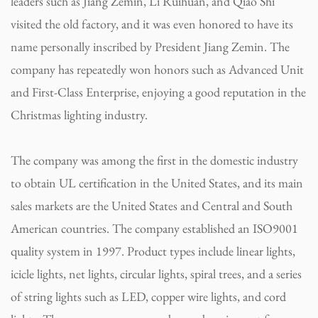
leaders such as Jiang Zemin, Li Ruihuan, and Qiao Shi
visited the old factory, and it was even honored to have its
name personally inscribed by President Jiang Zemin. The
company has repeatedly won honors such as Advanced Unit
and First-Class Enterprise, enjoying a good reputation in the
Christmas lighting industry.
The company was among the first in the domestic industry
to obtain UL certification in the United States, and its main
sales markets are the United States and Central and South
American countries. The company established an ISO9001
quality system in 1997. Product types include linear lights,
icicle lights, net lights, circular lights, spiral trees, and a series
of string lights such as LED, copper wire lights, and cord