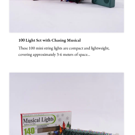
100 Light Set with Chasing Musical
These 100 mini string lights are compact and lightweight,
covering approximately 3-6 meters of space...