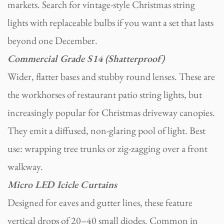
markets. Search for vintage-style Christmas string
lights with replaceable bulbs if you want a set that lasts
beyond one December.
Commercial Grade S14 (Shatterproof)
Wider, flatter bases and stubby round lenses. These are
the workhorses of restaurant patio string lights, but
increasingly popular for Christmas driveway canopies.
They emit a diffused, non-glaring pool of light. Best
use: wrapping tree trunks or zig-zagging over a front
walkway.
Micro LED Icicle Curtains
Designed for eaves and gutter lines, these feature
vertical drops of 20–40 small diodes. Common in