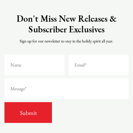
Don't Miss New Releases &
Subscriber Exclusives
Sign up for our newsletter to stay in the holidy spirit all year.