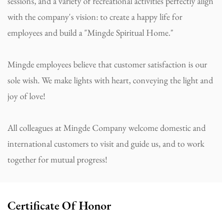
sessions, and a variety of recreational activities perfectly align
with the company's vision: to create a happy life for
employees and build a "Mingde Spiritual Home."
Mingde employees believe that customer satisfaction is our
sole wish. We make lights with heart, conveying the light and
joy of love!
All colleagues at Mingde Company welcome domestic and
international customers to visit and guide us, and to work
together for mutual progress!
Certificate Of Honor