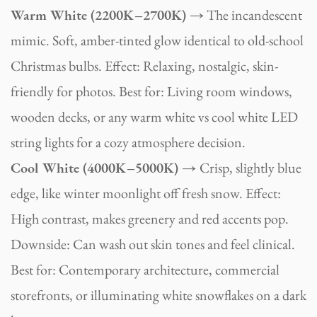
Warm White (2200K–2700K) →
The incandescent
mimic. Soft, amber-tinted glow identical to old-school
Christmas bulbs. Effect: Relaxing, nostalgic, skin-
friendly for photos. Best for: Living room windows,
wooden decks, or any warm white vs cool white LED
string lights for a cozy atmosphere decision.
Cool White (4000K–5000K) →
Crisp, slightly blue
edge, like winter moonlight off fresh snow. Effect:
High contrast, makes greenery and red accents pop.
Downside: Can wash out skin tones and feel clinical.
Best for: Contemporary architecture, commercial
storefronts, or illuminating white snowflakes on a dark