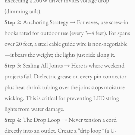
Exceeding a 200W driver invites voltage drop
(dimming tails).
Step 2:
Anchoring Strategy → For eaves, use screw-in
hooks rated for outdoor use (every 3–4 feet). For spans
over 20 feet, a steel cable guide wire is non-negotiable
—it bears the weight; the lights just ride along it.
Step 3:
Sealing All Joints → Here is where weekend
projects fail. Dielectric grease on every pin connector
plus heat-shrink tubing over the joins stops moisture
wicking. This is critical for preventing LED string
lights from water damage.
Step 4:
The Drop Loop → Never tension a cord
directly into an outlet. Create a “drip loop” (a U-