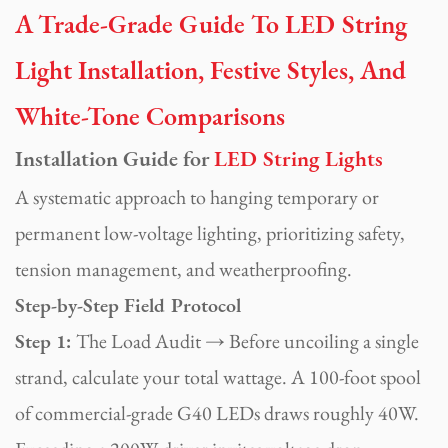
A Trade-Grade Guide To LED String
Light Installation, Festive Styles, And
White-Tone Comparisons
Installation Guide for
LED String Lights
A systematic approach to hanging temporary or
permanent low-voltage lighting, prioritizing safety,
tension management, and weatherproofing.
Step-by-Step Field Protocol
Step 1:
The Load Audit → Before uncoiling a single
strand, calculate your total wattage. A 100-foot spool
of commercial-grade G40 LEDs draws roughly 40W.