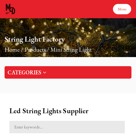
Menu
Menu
String Light Factory
Home
/
Products
/
Mini String Light
Home
CATEGORIES
Products
About Us
Led String Lights Supplier
Production
Services