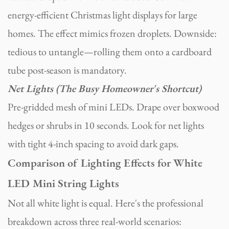
energy-efficient Christmas light displays for large
homes. The effect mimics frozen droplets. Downside:
tedious to untangle—rolling them onto a cardboard
tube post-season is mandatory.
Net Lights (The Busy Homeowner's Shortcut)
Pre-gridded mesh of mini LEDs. Drape over boxwood
hedges or shrubs in 10 seconds. Look for net lights
with tight 4-inch spacing to avoid dark gaps.
Comparison of Lighting Effects for White
LED Mini String Lights
Not all white light is equal. Here's the professional
breakdown across three real-world scenarios: