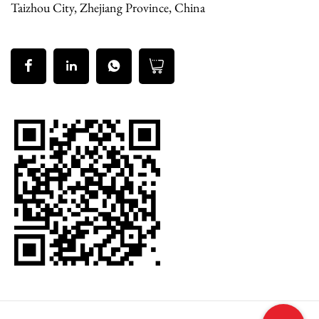
Taizhou City, Zhejiang Province, China