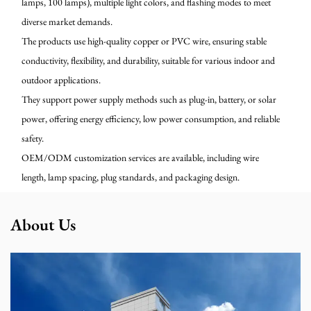
lamps, 100 lamps), multiple light colors, and flashing modes to meet
diverse market demands.
The products use high-quality copper or PVC wire, ensuring stable
conductivity, flexibility, and durability, suitable for various indoor and
outdoor applications.
They support power supply methods such as plug-in, battery, or solar
power, offering energy efficiency, low power consumption, and reliable
safety.
OEM/ODM customization services are available, including wire
length, lamp spacing, plug standards, and packaging design.
About Us