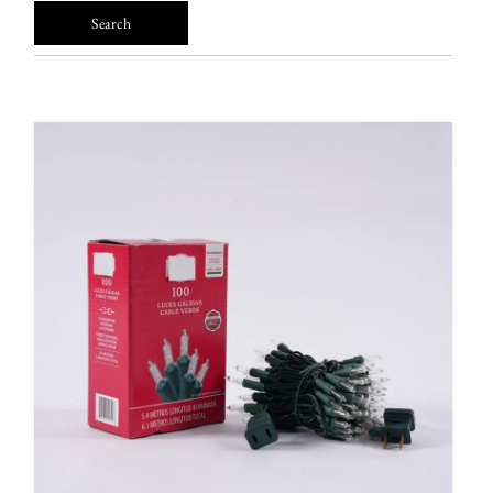
FAQ
News
Contact Us