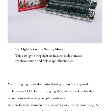
140 Light Set with Chasing Musical
This 140 light string light set features built-in music
synchronization and follow spot functionalit...
Mini String Lights are decorative lighting products composed of
multiple small LED beads strung together, widely used for holiday
decorations and creating everyday ambiance.
As a professional manufacturer, we offer various lamp counts (e.g., 50