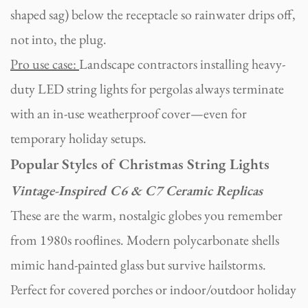
shaped sag) below the receptacle so rainwater drips off,
not into, the plug.
Pro use case:
Landscape contractors installing heavy-
duty LED string lights for pergolas always terminate
with an in-use weatherproof cover—even for
temporary holiday setups.
Popular Styles of Christmas String Lights
Vintage-Inspired C6 & C7 Ceramic Replicas
These are the warm, nostalgic globes you remember
from 1980s rooflines. Modern polycarbonate shells
mimic hand-painted glass but survive hailstorms.
Perfect for covered porches or indoor/outdoor holiday