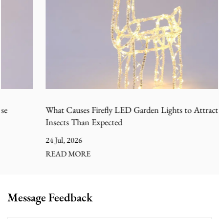
What Causes Firefly LED Garden Lights to Attract More
Insects Than Expected
24 Jul, 2026
READ MORE
Message Feedback