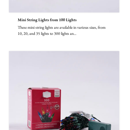
Mini String Lights from 100 Lights
These mini string lights are available in various sizes, from
10, 20, and 35 lights to 300 lights an...