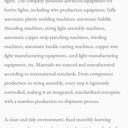
lights. The company possesses advanced equipment for
festive lights, including wire production equipment, fully
automatic plastic molding machines, automatic bubble
threading machines, string light assembly machines,
automatic copper strip punching machines, winding
machines, automatic buckle cutting machines, copper wire
light manufacturing equipment, cord light manufacturing
equipment, etc. Materials are sourced and manufactured
according to international standards. From component
production to string assembly, every step is rigorously
controlled, making it an integrated, standardized enterprise
with a seamless production-to-shipment process.
A clean and tidy environment, fixed monthly learning