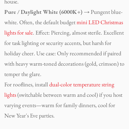
house.
Pure / Daylight White (6000K+) →
Pungent blue-
white. Often, the default budget
mini LED Christmas
lights for sale
. Effect: Piercing, almost sterile. Excellent
for task lighting or security accents, but harsh for
holiday cheer. Use case: Only recommended if paired
with heavy warm-toned decorations (gold, crimson) to
temper the glare.
For rooflines, install
dual-color temperature string
lights
(switchable between warm and cool) if you host
varying events—warm for family dinners, cool for
New Year's Eve parties.