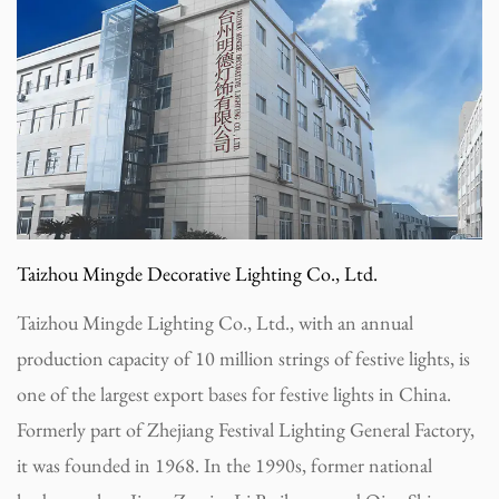
Taizhou Mingde Decorative Lighting Co., Ltd.
Taizhou Mingde Lighting Co., Ltd., with an annual
production capacity of 10 million strings of festive lights, is
one of the largest export bases for festive lights in China.
Formerly part of Zhejiang Festival Lighting General Factory,
it was founded in 1968. In the 1990s, former national