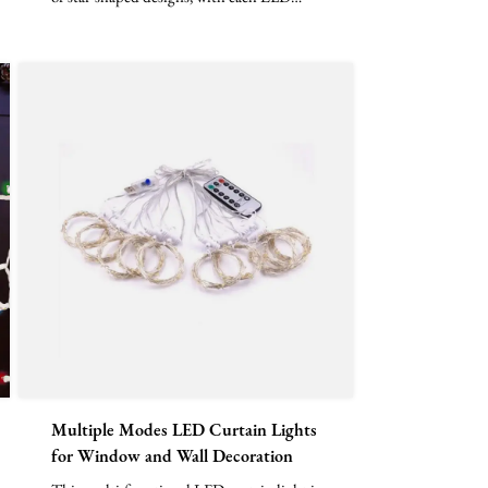
bead arranged verti...
Multiple Modes LED Curtain Lights
for Window and Wall Decoration