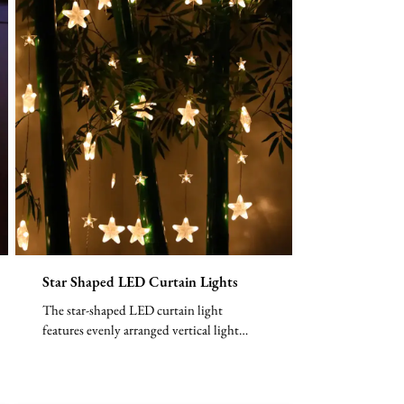
Star Shaped LED Curtain Lights
The star-shaped LED curtain light
features evenly arranged vertical light
lines, with each LED bead ...