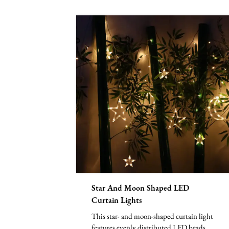
Star And Moon Shaped LED
Curtain Lights
This star- and moon-shaped curtain light
features evenly distributed LED beads