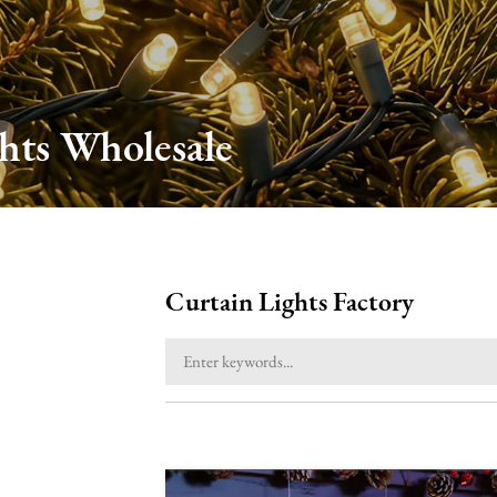
hts Wholesale
Curtain Lights Factory