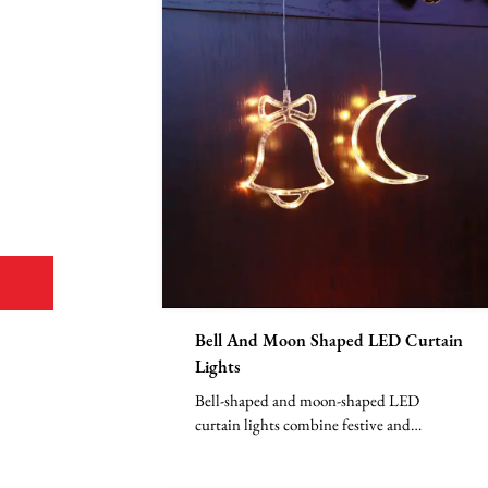
Bell And Moon Shaped LED Curtain
Lights
Bell-shaped and moon-shaped LED
curtain lights combine festive and
nighttime elements, with LED bead...