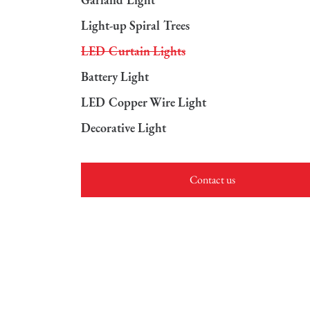
Light-up Spiral Trees
LED Curtain Lights
Battery Light
LED Copper Wire Light
Decorative Light
Contact us