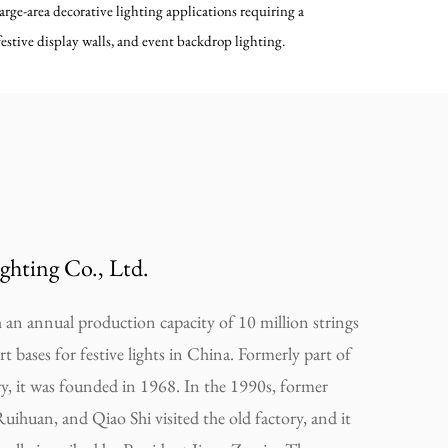
large-area decorative lighting applications requiring a
estive display walls, and event backdrop lighting.
ghting Co., Ltd.
an annual production capacity of 10 million strings
ort bases for festive lights in China. Formerly part of
ry, it was founded in 1968. In the 1990s, former
Ruihuan, and Qiao Shi visited the old factory, and it