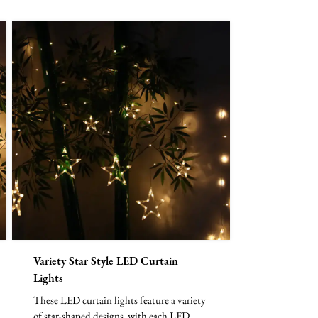
Variety Star Style LED Curtain
Lights
These LED curtain lights feature a variety
of star-shaped designs, with each LED