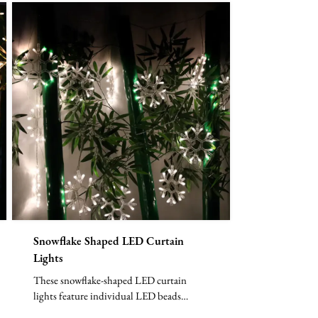
Snowflake Shaped LED Curtain
Lights
These snowflake-shaped LED curtain
lights feature individual LED beads
arranged in delicate snowflak...