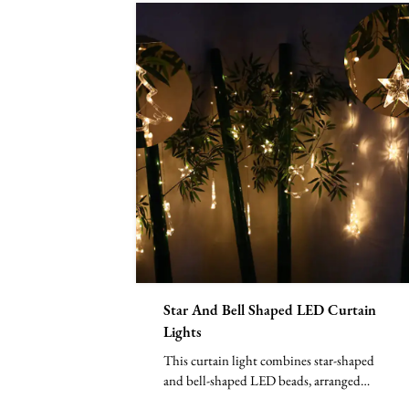
Star And Bell Shaped LED Curtain
Lights
This curtain light combines star-shaped
and bell-shaped LED beads, arranged
vertically to form a nea...