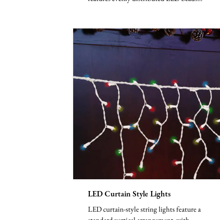
along a vertical line...
LED Curtain Style Lights
LED curtain-style string lights feature a
standard vertical arrangement, with