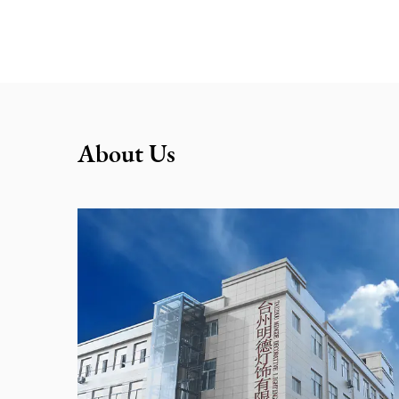
About Us