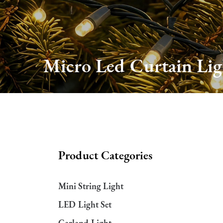
About Us
Production
Micro Led Curtain Lig
Services
FAQ
News
Product Categories
Contact Us
Mini String Light
LED Light Set
Garland Light