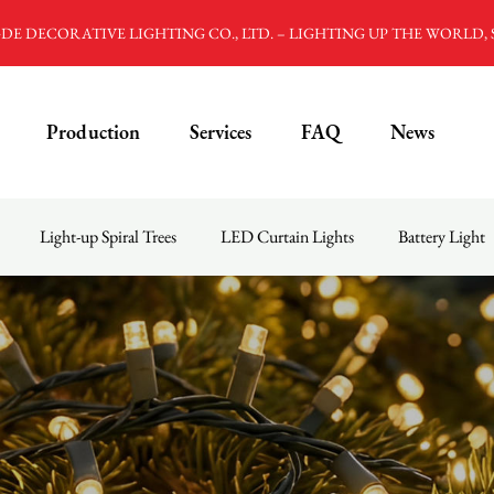
E DECORATIVE LIGHTING CO., LTD. – LIGHTING UP THE WORLD,
Production
Services
FAQ
News
Light-up Spiral Trees
LED Curtain Lights
Battery Light