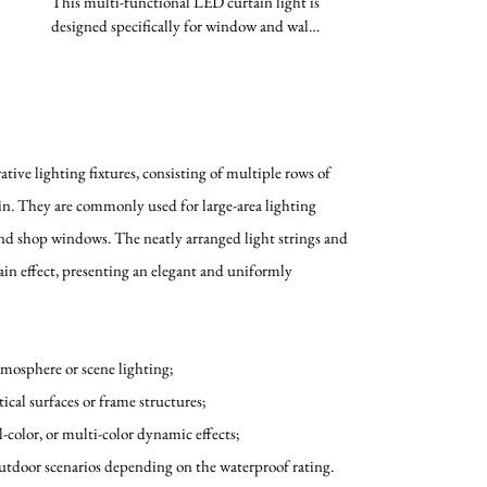
This multi-functional LED curtain light is
designed specifically for window and wall
decoration. Its...
tive lighting fixtures, consisting of multiple rows of
ain. They are commonly used for large-area lighting
nd shop windows. The neatly arranged light strings and
in effect, presenting an elegant and uniformly
atmosphere or scene lighting;
tical surfaces or frame structures;
l-color, or multi-color dynamic effects;
outdoor scenarios depending on the waterproof rating.