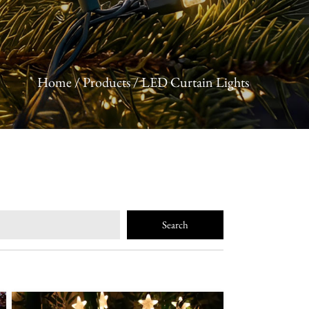
Home
/
Products
/
LED Curtain Lights