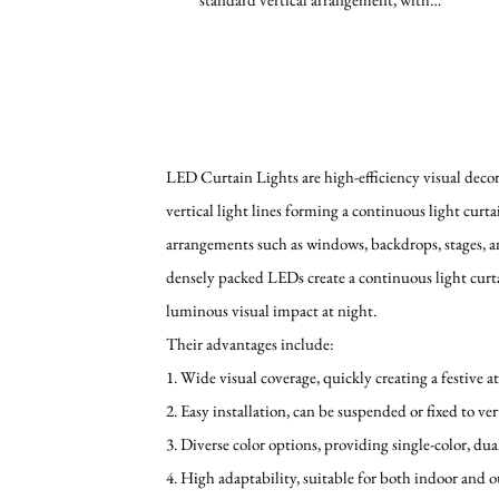
evenly distributed LED...
LED Curtain Lights are high-efficiency visual decora
vertical light lines forming a continuous light curt
arrangements such as windows, backdrops, stages, a
densely packed LEDs create a continuous light curta
luminous visual impact at night.
Their advantages include:
1. Wide visual coverage, quickly creating a festive 
2. Easy installation, can be suspended or fixed to ver
3. Diverse color options, providing single-color, dua
4. High adaptability, suitable for both indoor and 