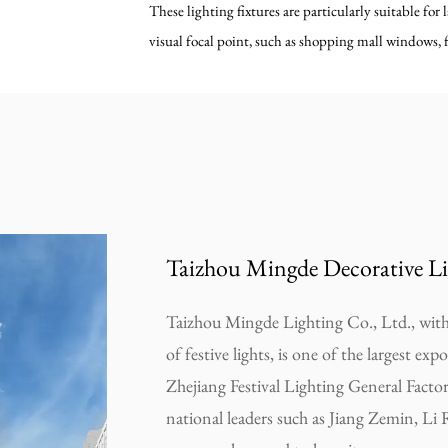
These lighting fixtures are particularly suitable for 
visual focal point, such as shopping mall windows, f
Taizhou Mingde Decorative Li
Taizhou Mingde Lighting Co., Ltd., with 
of festive lights, is one of the largest exp
Zhejiang Festival Lighting General Facto
national leaders such as Jiang Zemin, Li 