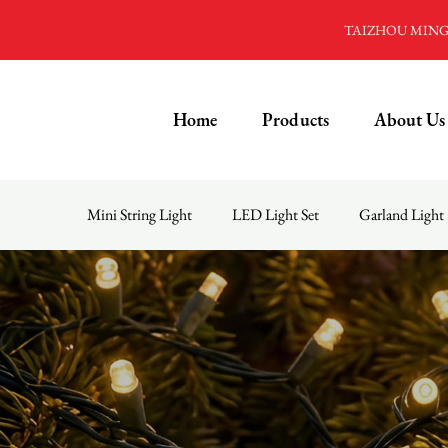
TAIZHOU MINGD
Home
Products
About Us
Mini String Light
LED Light Set
Garland Light
Menu
Home
Products