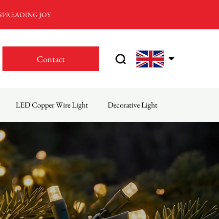
 SPREADING JOY
Contact
LED Copper Wire Light
Decorative Light