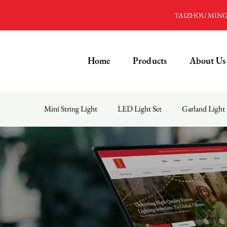
TAIZHOU MINGD
Home
Products
About Us
Mini String Light
LED Light Set
Garland Light
Menu
Home
Products