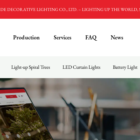
E DECORATIVE LIGHTING CO., LTD. – LIGHTING UP THE WORLD,
Production
Services
FAQ
News
Light-up Spiral Trees
LED Curtain Lights
Battery Light