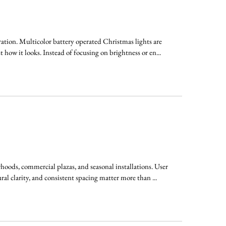
ation. Multicolor battery operated Christmas lights are
 how it looks. Instead of focusing on brightness or en...
oods, commercial plazas, and seasonal installations. User
ral clarity, and consistent spacing matter more than ...