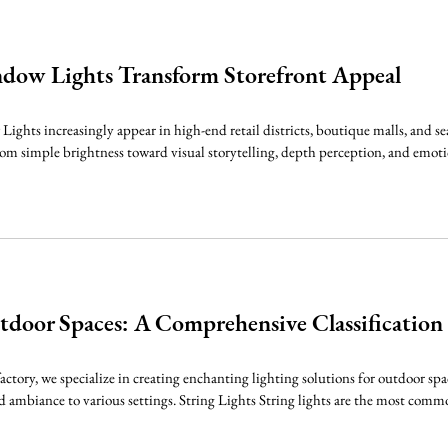
dow Lights Transform Storefront Appeal
hts increasingly appear in high-end retail districts, boutique malls, and s
from simple brightness toward visual storytelling, depth perception, and emoti
tdoor Spaces: A Comprehensive Classification
factory, we specialize in creating enchanting lighting solutions for outdoor spa
 ambiance to various settings. String Lights String lights are the most common