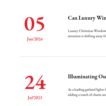
05
Can Luxury Win
Luxury Christmas Window Lig
attention is shifting away 
Jun’2026
24
Illuminating Ou
As a leading garland lights 
adding a touch of charm and
Jul’2023