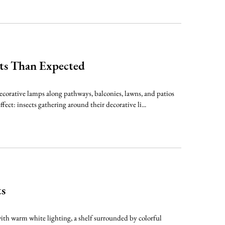
cts Than Expected
decorative lamps along pathways, balconies, lawns, and patios
ct: insects gathering around their decorative li...
ts
ith warm white lighting, a shelf surrounded by colorful