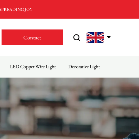
 SPREADING JOY
Contact
LED Copper Wire Light
Decorative Light