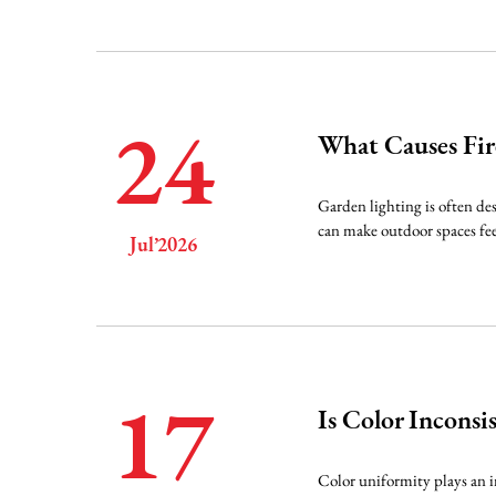
24
What Causes Fir
Garden lighting is often de
can make outdoor spaces fee
Jul’2026
17
Is Color Incons
Color uniformity plays an i