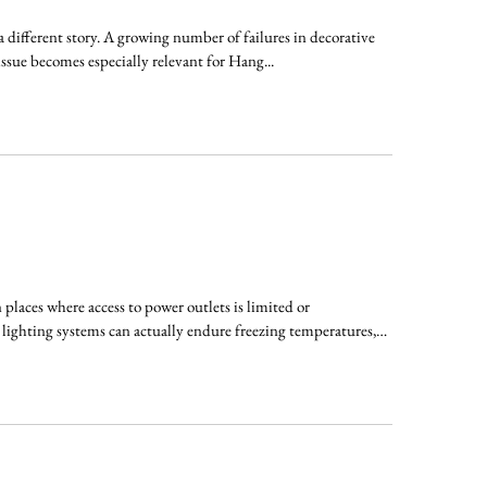
 a different story. A growing number of failures in decorative
issue becomes especially relevant for Hang...
laces where access to power outlets is limited or
 lighting systems can actually endure freezing temperatures,