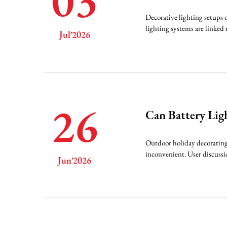
03
Decorative lighting setups o
lighting systems are linked 
Jul’2026
26
Can Battery Lig
Outdoor holiday decorating 
inconvenient. User discussi
Jun’2026
sn...