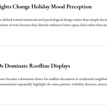
ights Change Holiday Mood Perception
e shifted toward emotional and psychological design rather than simple decor
umer reviews because they directly influence how a space feels rather than just
 Dominate Roofline Displays
e become a dominant choice for roofline decoration in residential neighborh
communities repeatedly highlight the same pattern: visibility distance, structu