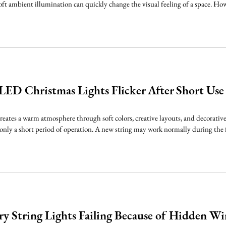
oft ambient illumination can quickly change the visual feeling of a space. Howe
ED Christmas Lights Flicker After Short Use
eates a warm atmosphere through soft colors, creative layouts, and decorative 
r only a short period of operation. A new string may work normally during the f
y String Lights Failing Because of Hidden Wir