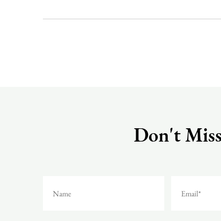
Don't Miss