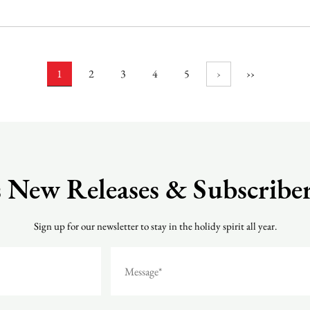
1
2
3
4
5
›
››
 New Releases & Subscriber
Sign up for our newsletter to stay in the holidy spirit all year.