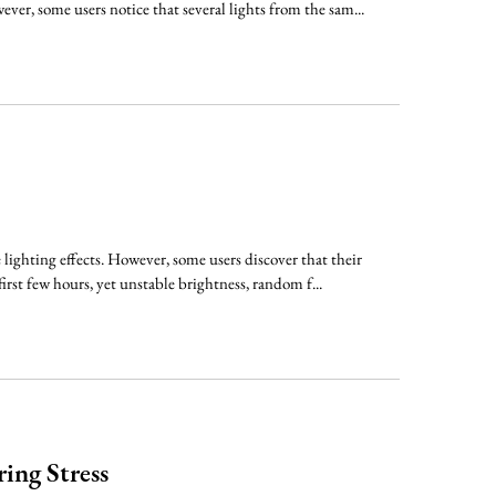
ver, some users notice that several lights from the sam...
lighting effects. However, some users discover that their
irst few hours, yet unstable brightness, random f...
ing Stress