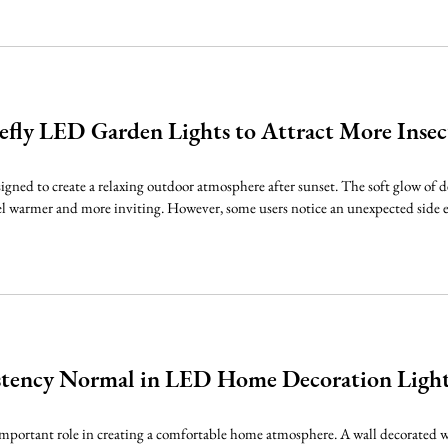
efly LED Garden Lights to Attract More Inse
signed to create a relaxing outdoor atmosphere after sunset. The soft glow of 
l warmer and more inviting. However, some users notice an unexpected side effe
istency Normal in LED Home Decoration Ligh
mportant role in creating a comfortable home atmosphere. A wall decorated w