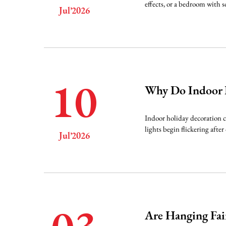
effects, or a bedroom with s
Jul’2026
10
Why Do Indoor L
Indoor holiday decoration cr
lights begin flickering afte
Jul’2026
Are Hanging Fair