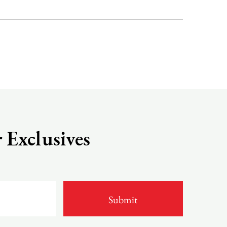
 Exclusives