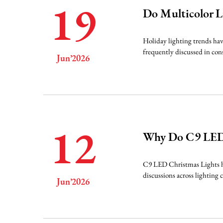
19
Do Multicolor L
Holiday lighting trends hav
frequently discussed in cons
Jun’2026
12
Why Do C9 LEDs
C9 LED Christmas Lights hav
discussions across lighting 
Jun’2026