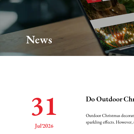
About Us
Production
News
Services
FAQ
News
31
Do Outdoor Chri
Contact Us
Outdoor Christmas decoratio
sparkling effects. However, 
Jul’2026