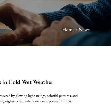
Home
/
News
s in Cold Wet Weather
overed by glowing light strings, colorful patterns, and
ing nights, or extended outdoor exposure. This rai...