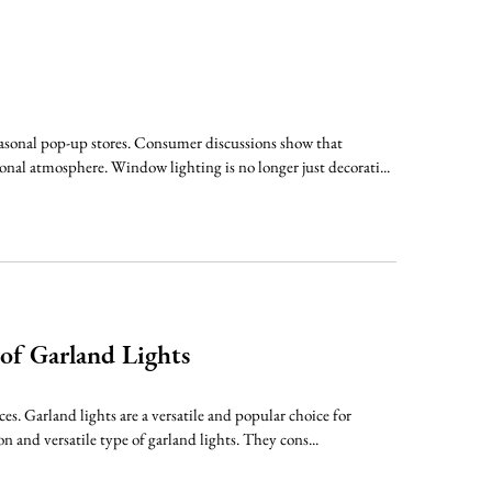
easonal pop-up stores. Consumer discussions show that
onal atmosphere. Window lighting is no longer just decorati...
 of Garland Lights
ces. Garland lights are a versatile and popular choice for
 and versatile type of garland lights. They cons...