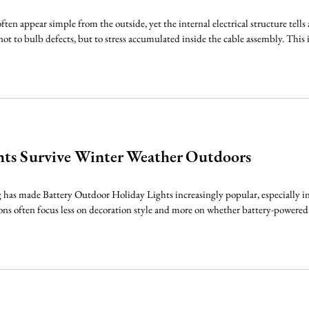
ften appear simple from the outside, yet the internal electrical structure tells
not to bulb defects, but to stress accumulated inside the cable assembly. This 
hts Survive Winter Weather Outdoors
has made Battery Outdoor Holiday Lights increasingly popular, especially in p
ons often focus less on decoration style and more on whether battery-powered