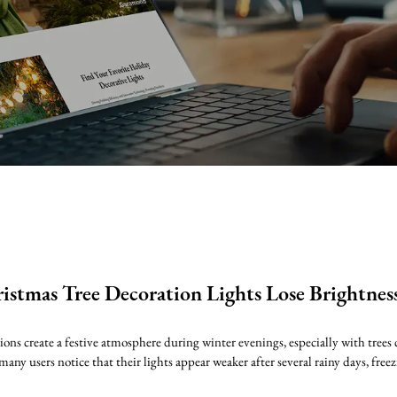
stmas Tree Decoration Lights Lose Brightnes
ns create a festive atmosphere during winter evenings, especially with trees c
many users notice that their lights appear weaker after several rainy days, freez