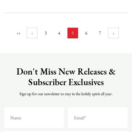
and the original. Mini string lights are often used in bars, parties...
‹‹
‹
3
4
5
6
7
›
Don't Miss New Releases &
Subscriber Exclusives
Sign up for our newsletter to stay in the holidy spirit all year.