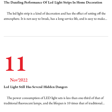
The Dazzling Performance Of Led Light Strips In Home Decoration
The led light strip is a kind of decoration and has the effect of setting off the
atmosphere. It is not easy to break, has a long service life, and is easy to make
graphics, text, and other shapes. Through the shaping of the space light
environment, a fascinating display space and display image are created, and it ...
11
Nov’2022
Led Light Still Has Several Hidden Dangers
The power consumption of LED light sets is less than one-third of that of
traditional fluorescent lamps, and the lifespan is 10 times that of traditional
fluorescent lamps. They can be used for a long time without replacement,