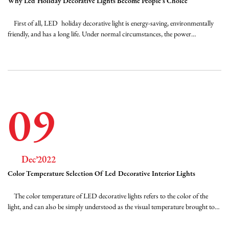
Why Led Holiday Decorative Lights Become People's Choice
FAQ
First of all, LED holiday decorative light is energy-saving, environmentally
friendly, and has a long life. Under normal circumstances, the power
consumption is only one-eighth of incandescent lamps and one-half of
News
fluorescent lamps. The light source structure of holiday decorative lights is
light (epoxy resin ...
Contact Us
09
Dec’2022
Color Temperature Selection Of Led Decorative Interior Lights
The color temperature of LED decorative lights refers to the color of the
light, and can also be simply understood as the visual temperature brought to
you by the light. The redder the light color, the lower the color temperature.
The bluer the light color, the higher the color temperature. The lower the K