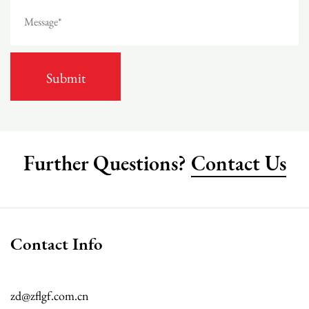
Further Questions?
Contact Us
Contact Info
zd@zflgf.com.cn