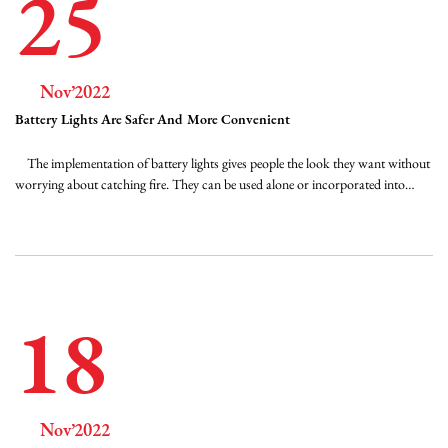
25
Nov’2022
Battery Lights Are Safer And More Convenient
The implementation of battery lights gives people the look they want without
worrying about catching fire. They can be used alone or incorporated into
existing decorations. Christmas decorations can be used in hurricane lights in
the middle of a centerpiece, and tea light versions can be scattered in garlands
on a ...
18
Nov’2022