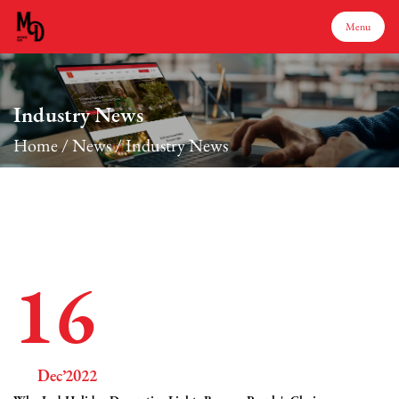
Menu
Menu
Industry News
Home
/
News
/
Industry News
Home
Products
About Us
16
Production
Dec’2022
Services