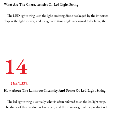
What Are The Characteristics Of Led Light String
The LED light string uses the light-emitting diode packaged by the imported
chip as the light source, and its light-emitting angle is designed to be large, the
half-angle angle is greater than 120 degrees, the color mixing is uniform, and
there is no color spot. The LED dedicated constant voltage power supply
m...
14
Oct’2022
How About The Luminous Intensity And Power Of Led Light String
The led light string is actually what is often referred to as the led light strip.
The shape of this product is like a belt, and the main origin of the product is the
LED, so the name came out. As for the light bar, it is also made up of its shape