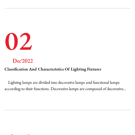
valu...
02
Dec’2022
Classification And Characteristics Of Lighting Fixtures
Lighting lamps are divided into decorative lamps and functional lamps
according to their functions. Decorative lamps are composed of decorative
parts and lighting sources. In addition to the proper consideration of lighting
efficiency and anti-glare requirements, they mainly meet the needs of
architectural art with...