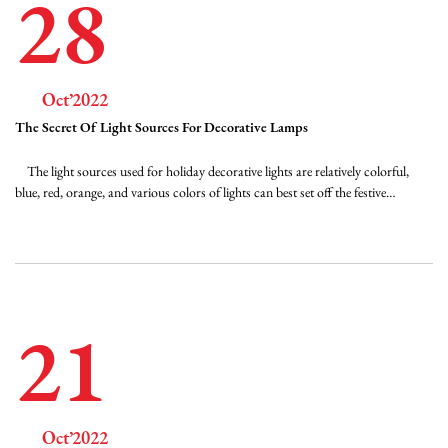
28
Oct’2022
The Secret Of Light Sources For Decorative Lamps
The light sources used for holiday decorative lights are relatively colorful,
blue, red, orange, and various colors of lights can best set off the festive
atmosphere, but what about these light sources? Two-primary white LEDs
are made of blue LED chips and YAG phosphors. The commonly used blue
light chip is the...
21
Oct’2022