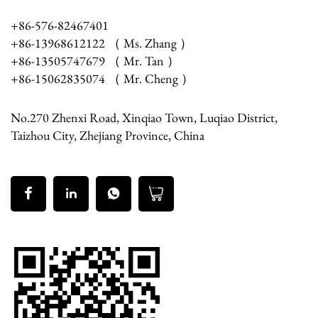
+86-576-82467401
+86-13968612122 （ Ms. Zhang ）
+86-13505747679 （ Mr. Tan ）
+86-15062835074 （ Mr. Cheng ）
No.270 Zhenxi Road, Xinqiao Town, Luqiao District,
Taizhou City, Zhejiang Province, China