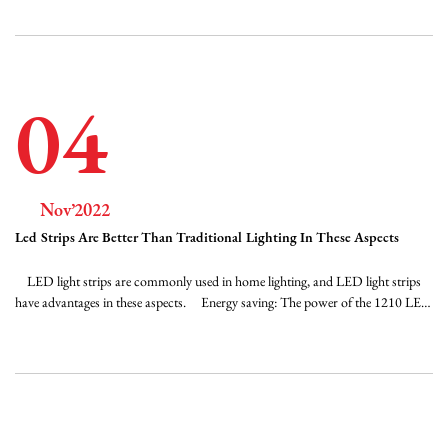
reducing labor costs. It is more suitable for occasions that are difficult to
replace. ...
04
Nov’2022
Led Strips Are Better Than Traditional Lighting In These Aspects
LED light strips are commonly used in home lighting, and LED light strips
have advantages in these aspects. Energy saving: The power of the 1210 LED
strip light is only 4.8W per meter, and the power of the 5050 LED strip is
7.2W per meter. Compared with traditional lighting and decorative lamps, the
power is se...