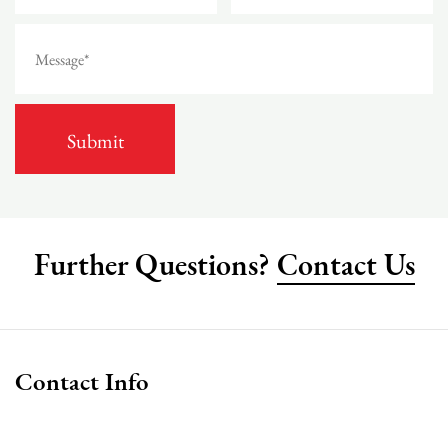
Further Questions?
Contact Us
Contact Info