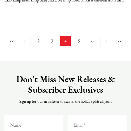
LED lamp bead, lamp bead and table lamp hose, which is different from the
mini string light using multiple lamp beads, and the light emitted by the mini
lamp is relatively soft, and the service life is relatively long. It is long, and can a...
‹‹
‹
2
3
4
5
6
›
››
Don't Miss New Releases &
Subscriber Exclusives
Sign up for our newsletter to stay in the holidy spirit all year.