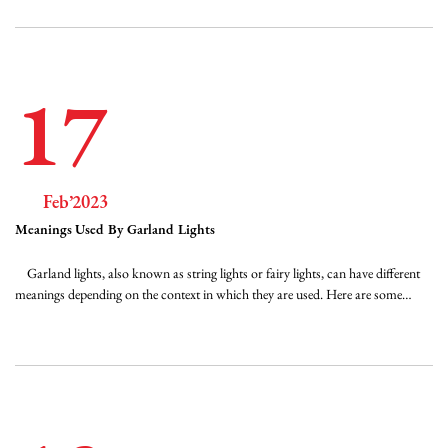
17
Feb’2023
Meanings Used By Garland Lights
Garland lights, also known as string lights or fairy lights, can have different
meanings depending on the context in which they are used. Here are some
common meanings associated with garland lights: Festive: Garland lights are
often associated with festive occasions such as Christmas, Diwali, or weddings.
They...