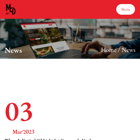
Menu
Menu
News
Home
/
News
Home
Products
About Us
03
Production
Mar’2023
Services