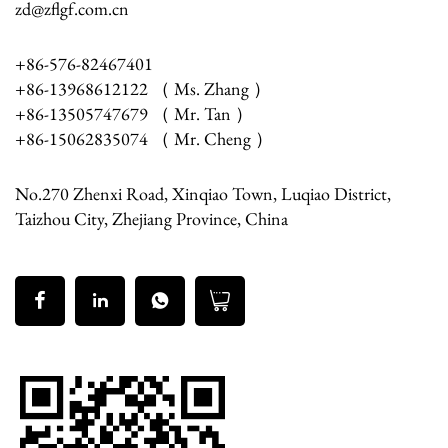
zd@zflgf.com.cn
+86-576-82467401
+86-13968612122 （ Ms. Zhang ）
+86-13505747679 （ Mr. Tan ）
+86-15062835074 （ Mr. Cheng ）
No.270 Zhenxi Road, Xinqiao Town, Luqiao District,
Taizhou City, Zhejiang Province, China