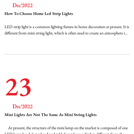
Dec’2022
How To Choose Home Led Strip Lights
LED strip light is a common lighting fixture in home decoration at present. It is
different from mini string light, which is often used to create an atmosphere in
festivals, but LED strip light can also have a variety of choices. When we need
this kind of light, we can do so. Look at the quality of FPC FPC has two kind...
23
Dec’2022
Mini Lights Are Not The Same As Mini String Lights
At present, the structure of the mini lamp on the market is composed of one