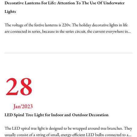
Decorative Lanterns For Life: Attention To The Use Of Underwater
Lights
The voltage of the festive lanterns is 220v. The holiday decorative lights in life
are connected in series, because in the series circuit, the current everywhere in
the circuit is equal, if the current at the power plug is 200mA, then the current
passing through each bulb is 200mA, which is 0.2A. The voltage in the lig...
28
Jan’2023
LED Spiral Tree Light for Indoor and Outdoor Decoration
The LED spiral tree light is designed to be wrapped around tree branches. They
usually consist of a string of small, energy-efficient LED bulbs connected to a