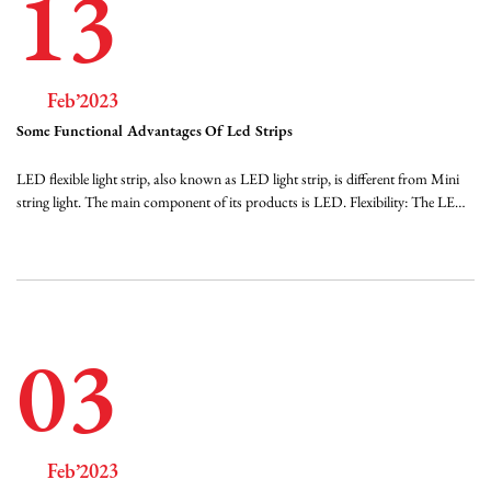
13
Feb’2023
Some Functional Advantages Of Led Strips
LED flexible light strip, also known as LED light strip, is different from Mini
string light. The main component of its products is LED. Flexibility: The LED
flexible light strip uses very soft FPC as the substrate, which can be bent at will
without breaking, is easy to shape, and is suitable for various advertising sh...
03
Feb’2023