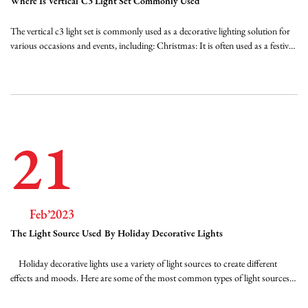
Where Is Vertical C3 Light Set Commonly Used
FAQ
The vertical c3 light set is commonly used as a decorative lighting solution for
various occasions and events, including: Christmas: It is often used as a festive
lighting solution during the holiday season. The lights can be hung on trees,
News
bushes, and around the exterior of homes and businesses to create a bright and
...
Contact Us
21
Feb’2023
The Light Source Used By Holiday Decorative Lights
Holiday decorative lights use a variety of light sources to create different
effects and moods. Here are some of the most common types of light sources
used in holiday decorative lights: Incandescent bulbs - These are traditional
light bulbs that use a filament to create light. They are available in a range of ...