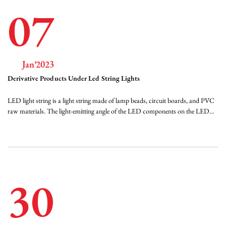
07
Jan’2023
Derivative Products Under Led String Lights
LED light string is a light string made of lamp beads, circuit boards, and PVC
raw materials. The light-emitting angle of the LED components on the LED
light string is generally 120 degrees for the general-purpose SMD LEDs, that is,
the SMD components. The larger the angle of light, the better the effect of
astigmatism...
30