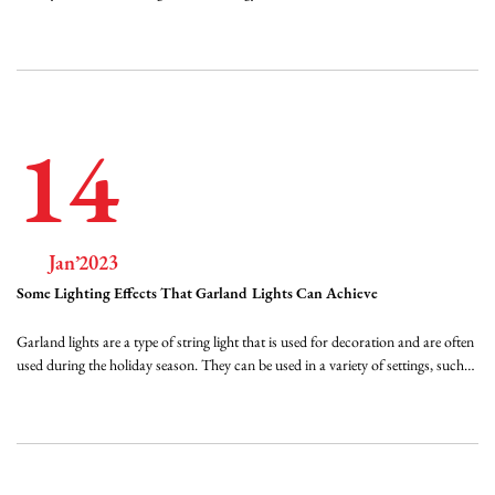
flexible, spiral-shaped wire. LED Spiral Tree Lights are a versatile and energy-
efficient way to decorate your tree indoors and out. They're available in a
varie...
14
Jan’2023
Some Lighting Effects That Garland Lights Can Achieve
Garland lights are a type of string light that is used for decoration and are often
used during the holiday season. They can be used in a variety of settings, such
as homes, gardens, and commercial spaces, and come in a variety of styles and
designs. Some of the effects that can be achieved with garland lights include:...