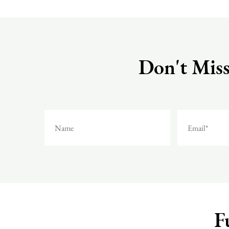
Don't Miss
F