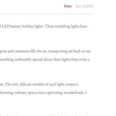
Date:
Jun 16,2023
of LED battery holiday lights. These twinkling lights have
 pine and cinnamon fills the air, transporting me back to my
omething undeniably special about these lights that evoke a
. The soft, delicate twinkle of each light creates a
forming ordinary spaces into captivating wonderlands. I