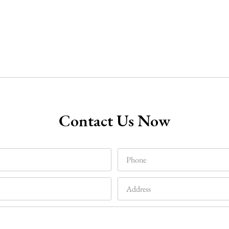
Contact Us Now