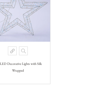
 LED Decorative Lights with Silk
Wrapped
VIEW MORE