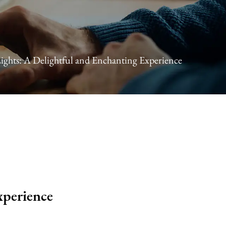
ights: A Delightful and Enchanting Experience
xperience