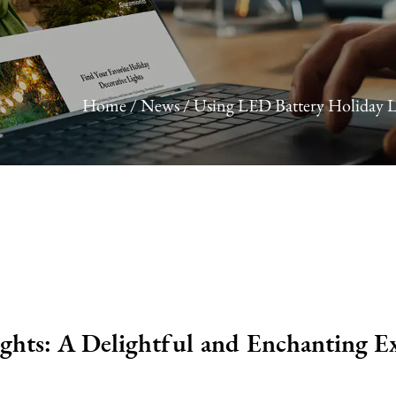
Home
/
News
/
Using LED Battery Holiday L
ghts: A Delightful and Enchanting E