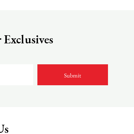
 Exclusives
Us