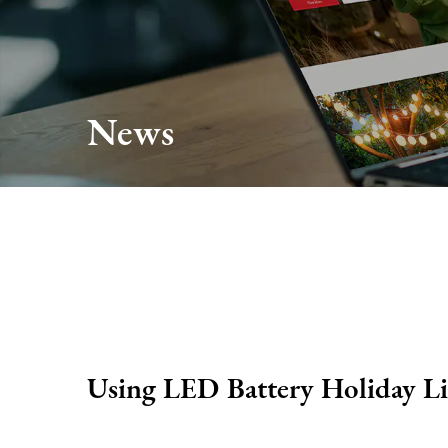
About Us
Production
News
Services
FAQ
News
Contact Us
Using LED Battery Holiday Li