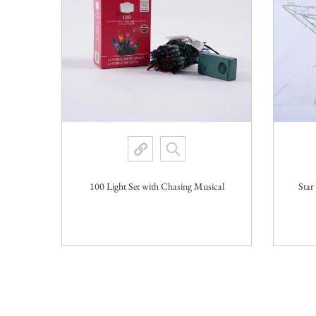
100 Light Set with Chasing Musical
Star
VIEW MORE