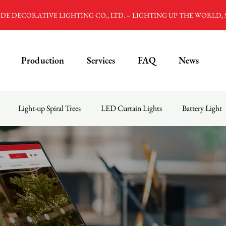
E DECORATIVE LIGHTING CO., LTD. – LIGHTING UP THE WORLD,
Production
Services
FAQ
News
Light-up Spiral Trees
LED Curtain Lights
Battery Light