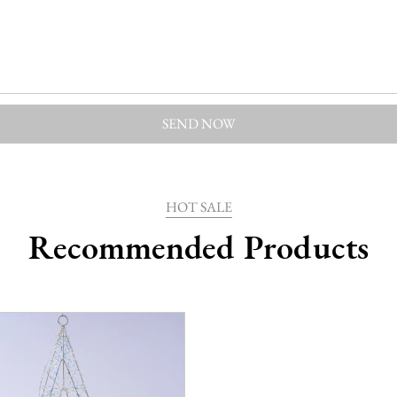
HOT SALE
Recommended Products