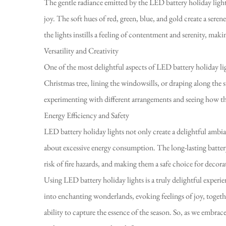
The gentle radiance emitted by the LED battery holiday lights
joy. The soft hues of red, green, blue, and gold create a ser
the lights instills a feeling of contentment and serenity, mak
Versatility and Creativity
One of the most delightful aspects of LED battery holiday ligh
Christmas tree, lining the windowsills, or draping along the st
experimenting with different arrangements and seeing how the
Energy Efficiency and Safety
LED battery holiday lights not only create a delightful ambia
about excessive energy consumption. The long-lasting battery
risk of fire hazards, and making them a safe choice for deco
Using LED battery holiday lights is a truly delightful experi
into enchanting wonderlands, evoking feelings of joy, togeth
ability to capture the essence of the season. So, as we embrace