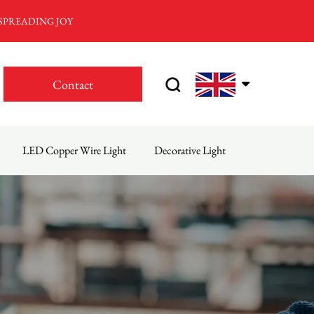
 SPREADING JOY
Contact
LED Copper Wire Light
Decorative Light