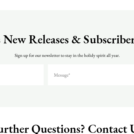
 New Releases & Subscriber
Sign up for our newsletter to stay in the holidy spirit all year.
urther Questions?
Contact 