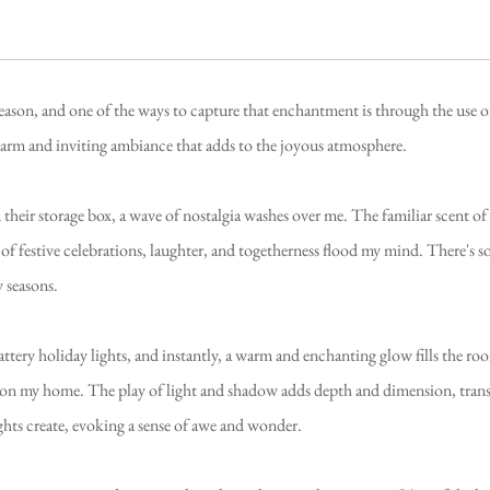
season, and one of the ways to capture that enchantment is through the use 
warm and inviting ambiance that adds to the joyous atmosphere.
their storage box, a wave of nostalgia washes over me. The familiar scent of
of festive celebrations, laughter, and togetherness flood my mind. There's s
 seasons.
ttery holiday lights, and instantly, a warm and enchanting glow fills the room
upon my home. The play of light and shadow adds depth and dimension, trans
ghts create, evoking a sense of awe and wonder.