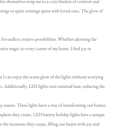
lights themselves wrap me in a cozy blanket of comfort and
herings or quiet evenings spent with loved ones. The glow of
g for endless creative possibilities. Whether adorning the
festive magic to every corner of my home. I find joy in
that I can enjoy the warm glow of the lights without worrying
ts. Additionally, LED lights emit minimal heat, reducing the
day season. These lights have a way of transforming our homes
sphere they create, LED battery holiday lights have a unique
vor the moments they create, filling our hearts with joy and