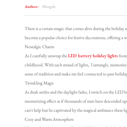
Author:
Mingde
There is a certain magic that comes alive during the holiday 
become a popular choice for festive decorations, offering a 
Nostalgic Charm
As I carefully unwrap the
LED battery holiday lights
from 
childhood. With each strand of lights, I untangle, memories 
sense of tradition and make me feel connected to past holiday
Twinkling Magic
As dusk settles and the daylight fades, I switch on the LED ba
mesmerizing effect as if thousands of stars have descended 
can't help but be captivated by the magical ambiance these li
Cozy and Warm Atmosphere