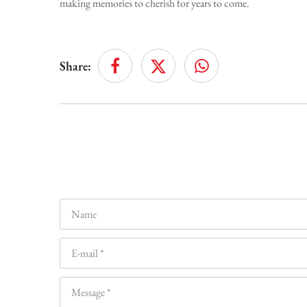
making memories to cherish for years to come.
Share: