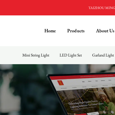
TAIZHOU MINGD
Home
Products
About Us
Mini String Light
LED Light Set
Garland Light
Menu
Home
Products