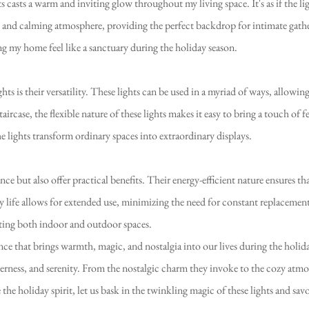
 casts a warm and inviting glow throughout my living space. It's as if the 
ene and calming atmosphere, providing the perfect backdrop for intimate gat
ing my home feel like a sanctuary during the holiday season.
ts is their versatility. These lights can be used in a myriad of ways, allowin
aircase, the flexible nature of these lights makes it easy to bring a touch of 
 lights transform ordinary spaces into extraordinary displays.
nce but also offer practical benefits. Their energy-efficient nature ensures 
 life allows for extended use, minimizing the need for constant replacemen
rating both indoor and outdoor spaces.
ence that brings warmth, magic, and nostalgia into our lives during the holi
erness, and serenity. From the nostalgic charm they invoke to the cozy atmo
 the holiday spirit, let us bask in the twinkling magic of these lights and sa