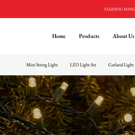
TAIZHOU MINGD
Home
Products
About Us
Mini String Light
LED Light Set
Garland Light
Menu
Home
Products