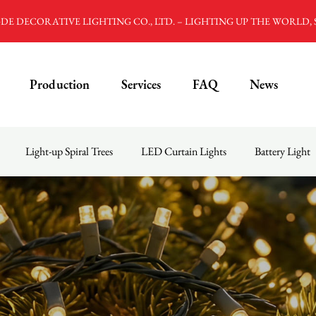
E DECORATIVE LIGHTING CO., LTD. – LIGHTING UP THE WORLD,
Production
Services
FAQ
News
Light-up Spiral Trees
LED Curtain Lights
Battery Light