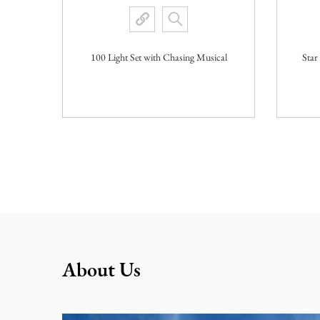
100 Light Set with Chasing Musical
Star
View More
About Us