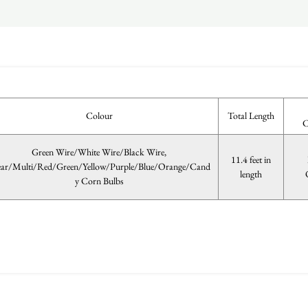
Colour
Total Length
C
Green Wire/White Wire/Black Wire,
11.4 feet in
ear/Multi/Red/Green/Yellow/Purple/Blue/Orange/Cand
length
y Corn Bulbs