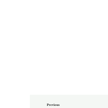
Previous