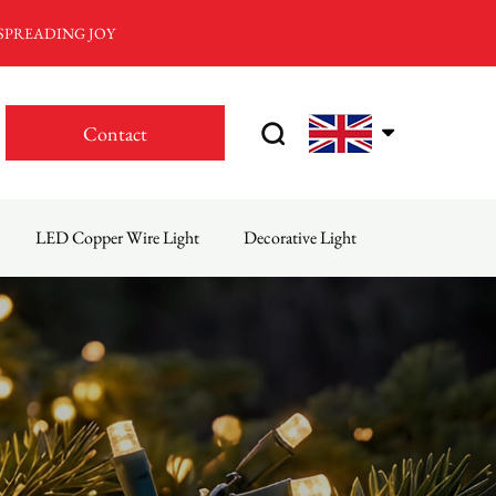
 SPREADING JOY
Contact
LED Copper Wire Light
Decorative Light