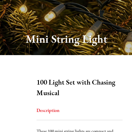
About Us
Production
Mini String Light
Services
FAQ
100 Light Set with Chasing
News
Musical
Contact Us
Description
These 100 mini string lights are compact and