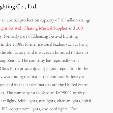
ghting Co., Ltd.
an annual production capacity of 10 million strings
 Set with Chasing Musical Supplier
and
100
y
. Formerly part of Zhejiang Festival Lighting
In the 1990s, former national leaders such as Jiang
he old factory, and it was even honored to have its
 Jiang Zemin. The company has repeatedly won
lass Enterprise, enjoying a good reputation in the
 was among the first in the domestic industry to
es, and its main sales markets are the United States
es. The company established an ISO9001 quality
lights, icicle lights, net lights, circular lights, spiral
s LED, copper wire lights, and cord lights. The