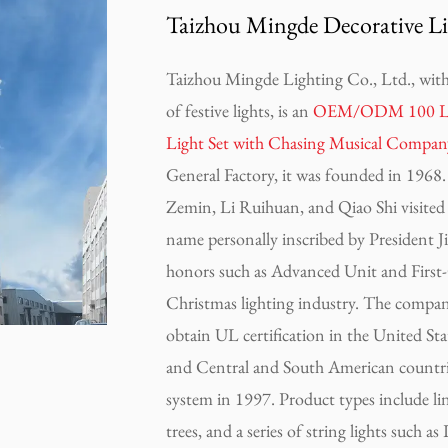
Taizhou Mingde Decorative Li
Taizhou Mingde Lighting Co., Ltd., with 
of festive lights, is an
OEM/ODM 100 Light
Light Set with Chasing Musical Compan
General Factory, it was founded in 1968. 
Zemin, Li Ruihuan, and Qiao Shi visited t
name personally inscribed by President
honors such as Advanced Unit and First-C
Christmas lighting industry. The company
obtain UL certification in the United Stat
and Central and South American countri
system in 1997. Product types include linear 
trees, and a series of string lights such a