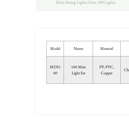
Mini String Lights from 100 Lights
Model
Name
Material
MDS1
100 Mini
PP, PVC,
Cl
00
Light Set
Copper