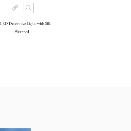
 LED Decorative Lights with Silk
Wrapped
View More