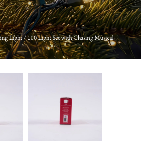
ing Light
/
100 Light Set with Chasing Musical