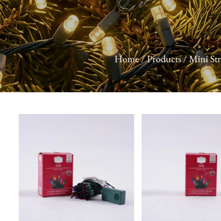
Home
/
Products
/
Mini Str