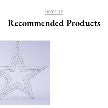
HOT SALE
Recommended Products