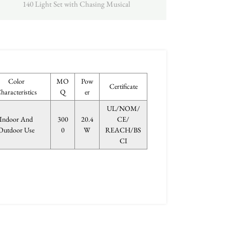
140 Light Set with Chasing Musical
Color
MO
Pow
Certificate
haracteristics
Q
er
UL/NOM/
Indoor And
300
20.4
CE/
Outdoor Use
0
W
REACH/BS
CI