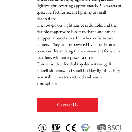
lightweight, covering approximately 3-6 meters of
space, perfect for accent lighting or small
decorations.
The low-power light source is durable, and the
flexible copper wire is easy to shape and can be
wrapped around vases, branches, or furniture
corners. They can be powered by batteries or a
power outlet, making them convenient for use in
locations without a power source.
This set is ideal for desktop decorations, gift
embellishments, and small holiday lighting. Easy
to install, it creates a refined and warm
atmosphere.
Contact Us