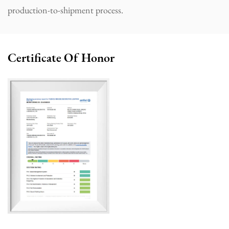
production-to-shipment process.
Certificate Of Honor