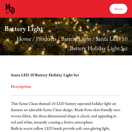
Menu
Battery Light
Menu
Home
/
Products
/
Battery Light
/
Santa LED 10
Battery Holiday Light Set
Home
Products
Santa LED 10 Battery Holiday Light Set
Description
About Us
This Santa Claus-themed 10-LED battery-operated holiday light set
Production
features an adorable Santa Claus design. Made from skin-friendly non-
woven fabric, the three-dimensional shape is classic and appealing in
red and white, instantly creating a festive atmosphere.
Services
Built-in warm yellow LED beads provide soft, non-glaring light,