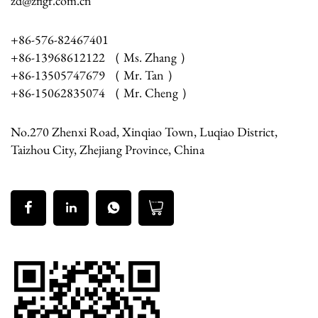
zd@zflgf.com.cn
+86-576-82467401
+86-13968612122 （ Ms. Zhang ）
+86-13505747679 （ Mr. Tan ）
+86-15062835074 （ Mr. Cheng ）
No.270 Zhenxi Road, Xinqiao Town, Luqiao District,
Taizhou City, Zhejiang Province, China