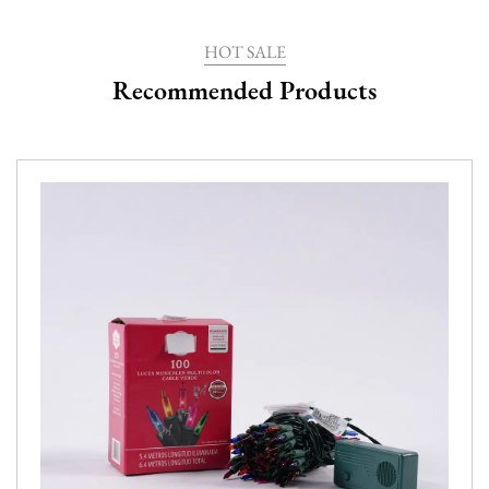
HOT SALE
Recommended Products