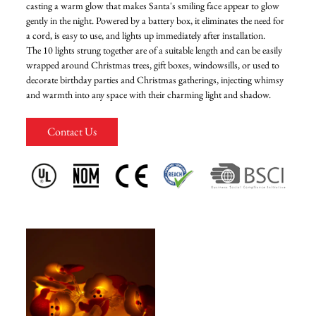
casting a warm glow that makes Santa's smiling face appear to glow
gently in the night. Powered by a battery box, it eliminates the need for
FAQ
a cord, is easy to use, and lights up immediately after installation.
The 10 lights strung together are of a suitable length and can be easily
wrapped around Christmas trees, gift boxes, windowsills, or used to
News
decorate birthday parties and Christmas gatherings, injecting whimsy
and warmth into any space with their charming light and shadow.
Contact Us
Contact Us