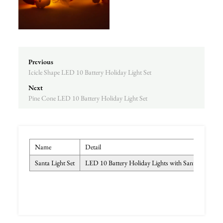
Previous
Icicle Shape LED 10 Battery Holiday Light Set
Next
Pine Cone LED 10 Battery Holiday Light Set
Name
Detail
Colo
Santa Light Set
LED 10 Battery Holiday Lights with Santa
Tran