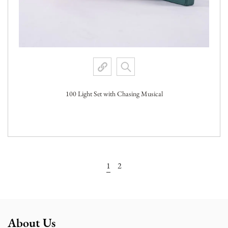
100 Light Set with Chasing Musical
View More
1
2
About Us