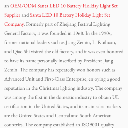
an
OEM/ODM Santa LED 10 Battery Holiday Light Set
Supplier
and
Santa LED 10 Battery Holiday Light Set
Company
. Formerly part of Zhejiang Festival Lighting
General Factory, it was founded in 1968. In the 1990s,
former national leaders such as Jiang Zemin, Li Ruihuan,
and Qiao Shi visited the old factory, and it was even honored
to have its name personally inscribed by President Jiang
Zemin. The company has repeatedly won honors such as
Advanced Unit and First-Class Enterprise, enjoying a good
reputation in the Christmas lighting industry. The company
was among the first in the domestic industry to obtain UL
certification in the United States, and its main sales markets
are the United States and Central and South American
countries. The company established an ISO9001 quality