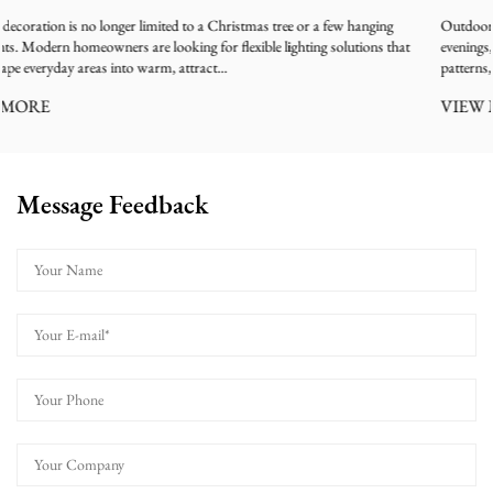
w hanging
Outdoor Christmas decorations create a festive atmosphere during 
lutions that
evenings, especially with trees covered by glowing light strings, color
patterns, and sparkling effects. However, many users ...
VIEW MORE
Message Feedback