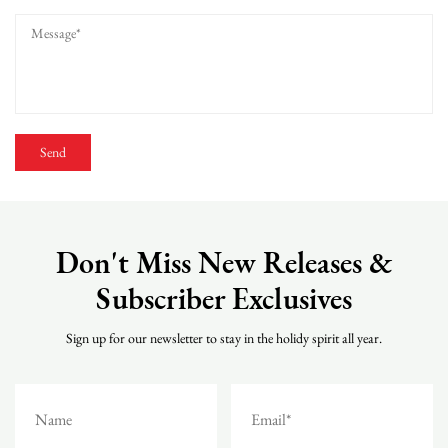
Don't Miss New Releases &
Subscriber Exclusives
Sign up for our newsletter to stay in the holidy spirit all year.