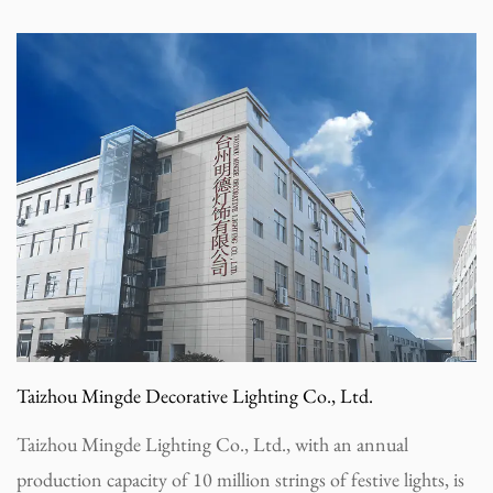
Taizhou Mingde Decorative Lighting Co., Ltd.
Taizhou Mingde Lighting Co., Ltd., with an annual
production capacity of 10 million strings of festive lights, is