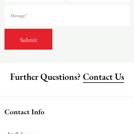
Further Questions?
Contact Us
Contact Info