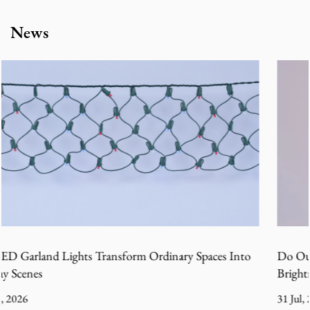
News
es Into
Do Outdoor Christmas Tree Decoration Lights Los
Brightness in Cold Wet Weather
31 Jul, 2026