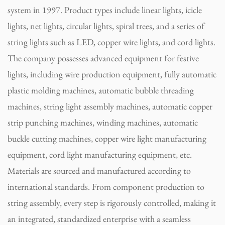
system in 1997. Product types include linear lights, icicle
lights, net lights, circular lights, spiral trees, and a series of
string lights such as LED, copper wire lights, and cord lights.
The company possesses advanced equipment for festive
lights, including wire production equipment, fully automatic
plastic molding machines, automatic bubble threading
machines, string light assembly machines, automatic copper
strip punching machines, winding machines, automatic
buckle cutting machines, copper wire light manufacturing
equipment, cord light manufacturing equipment, etc.
Materials are sourced and manufactured according to
international standards. From component production to
string assembly, every step is rigorously controlled, making it
an integrated, standardized enterprise with a seamless