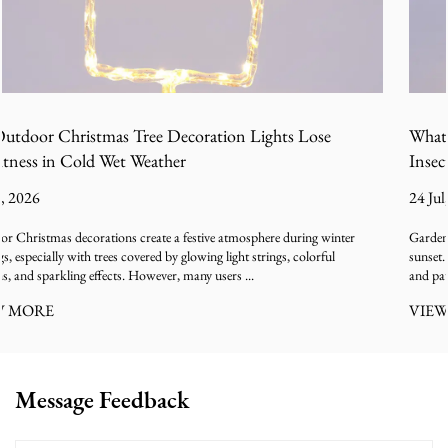
ose
What Causes Firefly LED Garden Lights to Attrac
Insects Than Expected
24 Jul, 2026
g winter
Garden lighting is often designed to create a relaxing outdoor atmos
rful
sunset. The soft glow of decorative lamps along pathways, balconie
and patios can make outdoor spaces feel warm...
VIEW MORE
Message Feedback