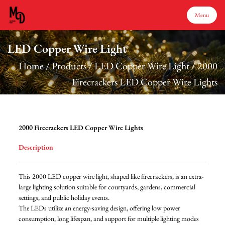
Menu
LED Copper Wire Light
Menu
Home
/
Products
/
LED Copper Wire Light
/
2000
Firecrackers LED Copper Wire Lights
Home
Products
2000 Firecrackers LED Copper Wire Lights
Description
About Us
This 2000 LED copper wire light, shaped like firecrackers, is an extra-
Production
large lighting solution suitable for courtyards, gardens, commercial
settings, and public holiday events.
The LEDs utilize an energy-saving design, offering low power
Services
consumption, long lifespan, and support for multiple lighting modes