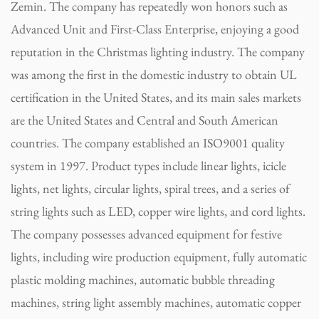
Zemin. The company has repeatedly won honors such as
Advanced Unit and First-Class Enterprise, enjoying a good
reputation in the Christmas lighting industry. The company
was among the first in the domestic industry to obtain UL
certification in the United States, and its main sales markets
are the United States and Central and South American
countries. The company established an ISO9001 quality
system in 1997. Product types include linear lights, icicle
lights, net lights, circular lights, spiral trees, and a series of
string lights such as LED, copper wire lights, and cord lights.
The company possesses advanced equipment for festive
lights, including wire production equipment, fully automatic
plastic molding machines, automatic bubble threading
machines, string light assembly machines, automatic copper