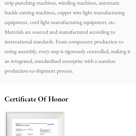
strip punching machines, winding machines, automatic
buckle cutting machines, copper wire light manufacturing
equipment, cord light manufacturing equipment, etc.
Materials are sourced and manufactured according to
international standards. From component production to
string assembly, every step is rigorously controlled, making it
an integrated, standardized enterprise with a seamless
production-to-shipment process.
Certificate Of Honor