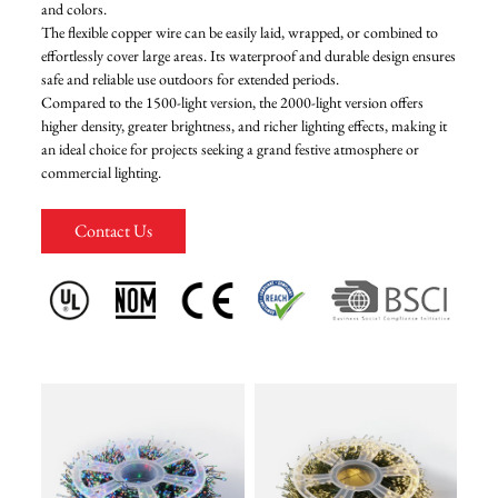
and colors.
The flexible copper wire can be easily laid, wrapped, or combined to
FAQ
effortlessly cover large areas. Its waterproof and durable design ensures
safe and reliable use outdoors for extended periods.
Compared to the 1500-light version, the 2000-light version offers
News
higher density, greater brightness, and richer lighting effects, making it
an ideal choice for projects seeking a grand festive atmosphere or
commercial lighting.
Contact Us
Contact Us