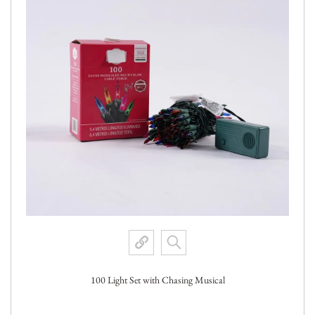
100 Light Set with Chasing Musical