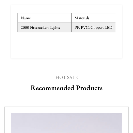
Name
Materials
Col
2000 Firecrackers Lights
PP, PVC, Copper, LED
War
HOT SALE
Recommended Products