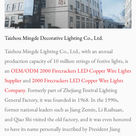
Taizhou Mingde Decorative Lighting Co., Ltd.
Taizhou Mingde Lighting Co., Ltd., with an annual
production capacity of 10 million strings of festive lights, is
an
OEM/ODM 2000 Firecrackers LED Copper Wire Lights
Supplier
and
2000 Firecrackers LED Copper Wire Lights
Company
. Formerly part of Zhejiang Festival Lighting
General Factory, it was founded in 1968. In the 1990s,
former national leaders such as Jiang Zemin, Li Ruihuan,
and Qiao Shi visited the old factory, and it was even honored
to have its name personally inscribed by President Jiang