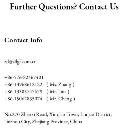
Further Questions?
Contact Us
Contact Info
zd@zflgf.com.cn
+86-576-82467401
+86-13968612122 （ Ms. Zhang ）
+86-13505747679 （ Mr. Tan ）
+86-15062835074 （ Mr. Cheng ）
No.270 Zhenxi Road, Xinqiao Town, Luqiao District,
Taizhou City, Zhejiang Province, China