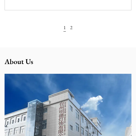
View More
1
2
About Us