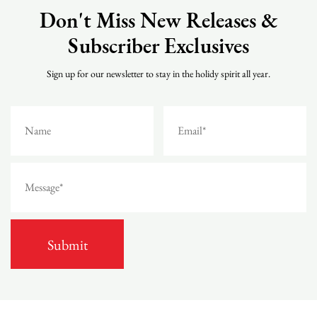
Don't Miss New Releases &
Subscriber Exclusives
Sign up for our newsletter to stay in the holidy spirit all year.