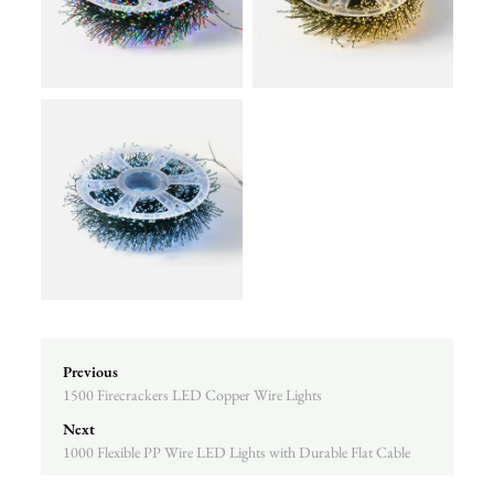
Previous
1500 Firecrackers LED Copper Wire Lights
Next
1000 Flexible PP Wire LED Lights with Durable Flat Cable