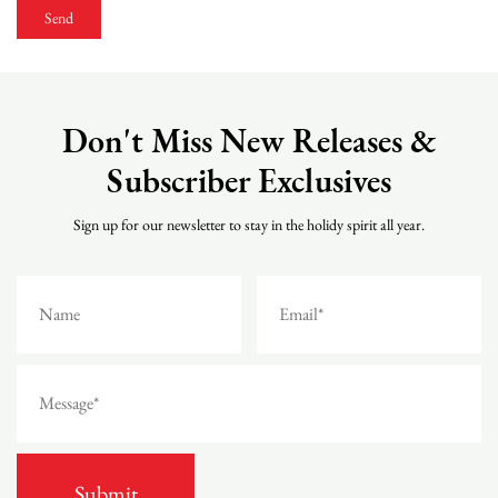
Don't Miss New Releases &
Subscriber Exclusives
Sign up for our newsletter to stay in the holidy spirit all year.