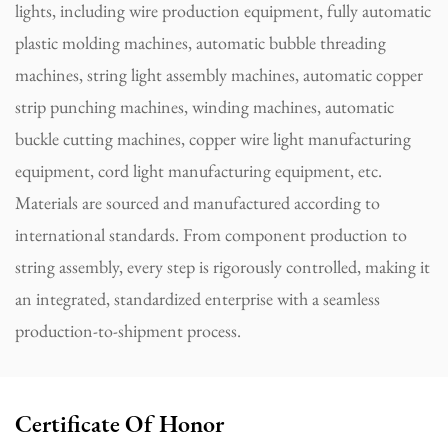
lights, including wire production equipment, fully automatic
plastic molding machines, automatic bubble threading
machines, string light assembly machines, automatic copper
strip punching machines, winding machines, automatic
buckle cutting machines, copper wire light manufacturing
equipment, cord light manufacturing equipment, etc.
Materials are sourced and manufactured according to
international standards. From component production to
string assembly, every step is rigorously controlled, making it
an integrated, standardized enterprise with a seamless
production-to-shipment process.
Certificate Of Honor