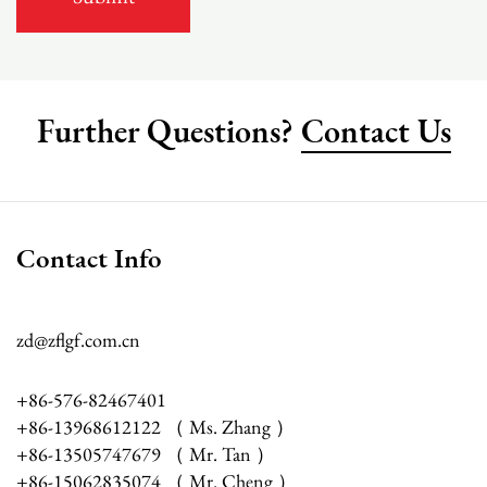
Further Questions?
Contact Us
Contact Info
zd@zflgf.com.cn
+86-576-82467401
+86-13968612122 （ Ms. Zhang ）
+86-13505747679 （ Mr. Tan ）
+86-15062835074 （ Mr. Cheng ）