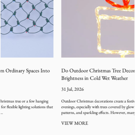
Do Outdoor Christmas Tree Decoration Lights Lose
Brightness in Cold Wet Weather
31 Jul, 2026
Outdoor Christmas decorations create a festive atmosphere during winter
evenings, especially with trees covered by glowing light strings, colorful
patterns, and sparkling effects. However, many users ...
VIEW MORE