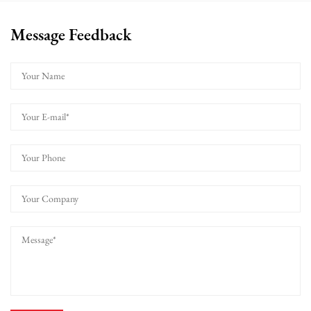
Message Feedback