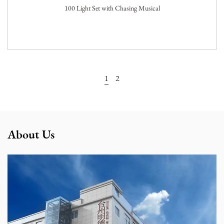
100 Light Set with Chasing Musical
View More
1
2
About Us