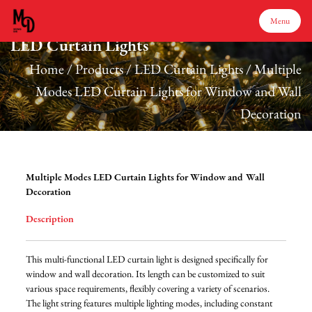
Menu
LED Curtain Lights
Menu
Home
/
Products
/
LED Curtain Lights
/
Multiple
Modes LED Curtain Lights for Window and Wall
Decoration
Home
Products
Multiple Modes LED Curtain Lights for Window and Wall
Decoration
About Us
Description
Production
This multi-functional LED curtain light is designed specifically for
window and wall decoration. Its length can be customized to suit
various space requirements, flexibly covering a variety of scenarios.
Services
The light string features multiple lighting modes, including constant