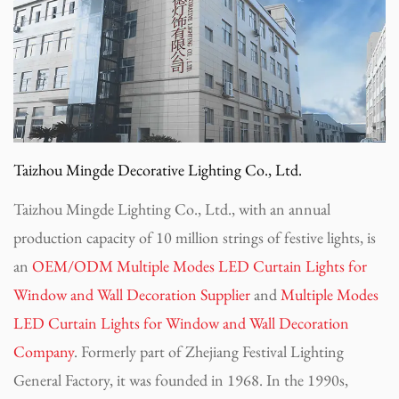
Taizhou Mingde Decorative Lighting Co., Ltd.
Taizhou Mingde Lighting Co., Ltd., with an annual
production capacity of 10 million strings of festive lights, is
an
OEM/ODM Multiple Modes LED Curtain Lights for
Window and Wall Decoration Supplier
and
Multiple Modes
LED Curtain Lights for Window and Wall Decoration
Company
. Formerly part of Zhejiang Festival Lighting
General Factory, it was founded in 1968. In the 1990s,