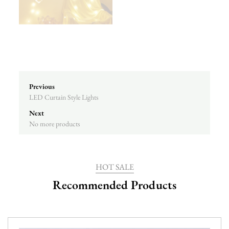
Previous
LED Curtain Style Lights
Next
No more products
HOT SALE
Recommended Products