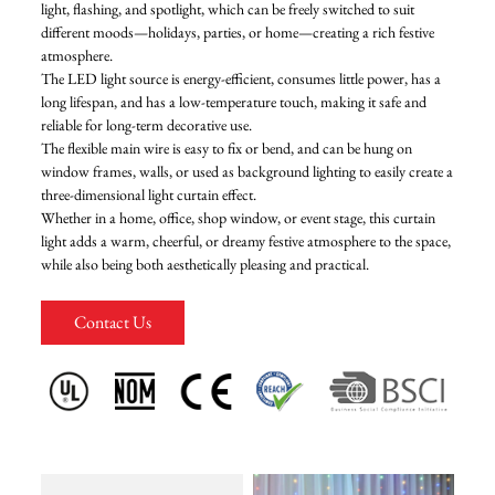
light, flashing, and spotlight, which can be freely switched to suit
different moods—holidays, parties, or home—creating a rich festive
FAQ
atmosphere.
The LED light source is energy-efficient, consumes little power, has a
long lifespan, and has a low-temperature touch, making it safe and
News
reliable for long-term decorative use.
The flexible main wire is easy to fix or bend, and can be hung on
window frames, walls, or used as background lighting to easily create a
Contact Us
three-dimensional light curtain effect.
Whether in a home, office, shop window, or event stage, this curtain
light adds a warm, cheerful, or dreamy festive atmosphere to the space,
while also being both aesthetically pleasing and practical.
Contact Us