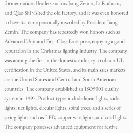
former national leaders such as Jiang Zemin, Li Ruihuan,
and Qiao Shi visited the old factory, and it was even honored
to have its name personally inscribed by President Jiang
Zemin. The company has repeatedly won honors such as
Advanced Unit and First-Class Enterprise, enjoying a good
reputation in the Christmas lighting industry. The company
was among the first in the domestic industry to obtain UL
certification in the United States, and its main sales markets
are the United States and Central and South American
countries. The company established an ISO9001 quality
system in 1997. Product types include linear lights, icicle
lights, net lights, circular lights, spiral trees, and a series of
string lights such as LED, copper wire lights, and cord lights.
The company possesses advanced equipment for festive