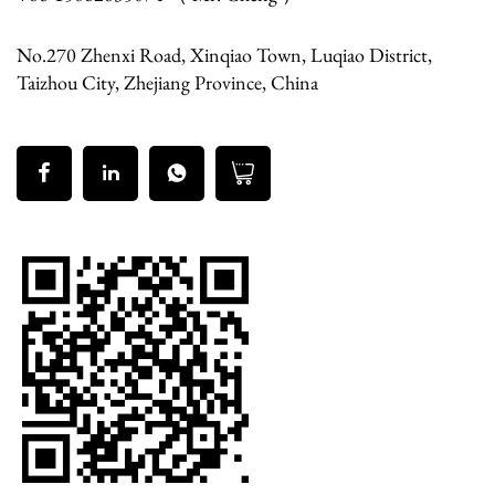
No.270 Zhenxi Road, Xinqiao Town, Luqiao District,
Taizhou City, Zhejiang Province, China