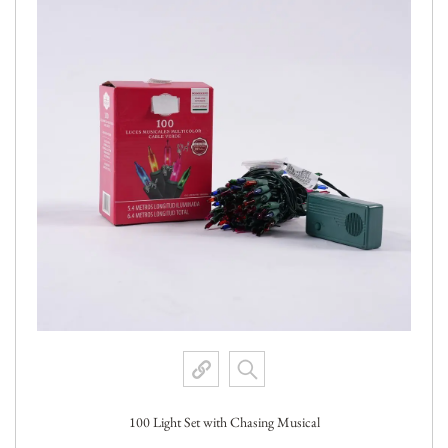
100 Light Set with Chasing Musical