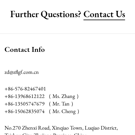
Further Questions?
Contact Us
Contact Info
zd@zflgf.com.cn
+86-576-82467401
+86-13968612122 （ Ms. Zhang ）
+86-13505747679 （ Mr. Tan ）
+86-15062835074 （ Mr. Cheng ）
No.270 Zhenxi Road, Xinqiao Town, Luqiao District,