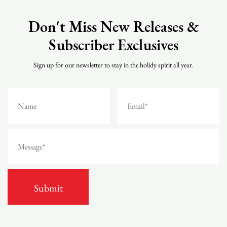
Don't Miss New Releases &
Subscriber Exclusives
Sign up for our newsletter to stay in the holidy spirit all year.