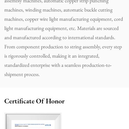
assembly machines, automatic copper strip punching
machines, winding machines, automatic buckle cutting
machines, copper wire light manufacturing equipment, cord
light manufacturing equipment, etc. Materials are sourced
and manufactured according to international standards.
From component production to string assembly, every step
is rigorously controlled, making it an integrated,
standardized enterprise with a seamless production-to-
shipment process.
Certificate Of Honor