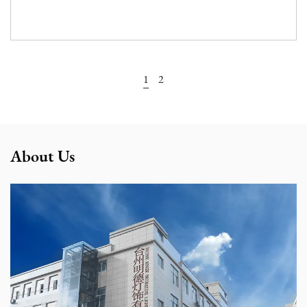
View More
1
2
About Us