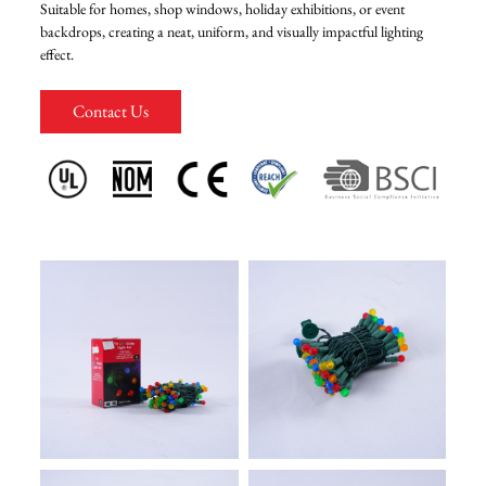
Suitable for homes, shop windows, holiday exhibitions, or event
backdrops, creating a neat, uniform, and visually impactful lighting
FAQ
effect.
Contact Us
News
Contact Us