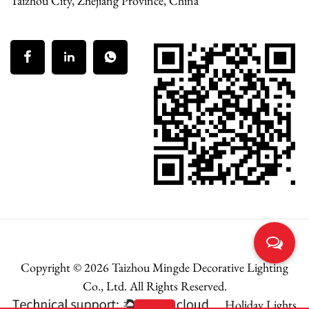
Taizhou City, Zhejiang Province, China
Copyright © 2026
Taizhou Mingde Decorative Lighting
Co., Ltd.
All Rights Reserved.
Holiday Lights