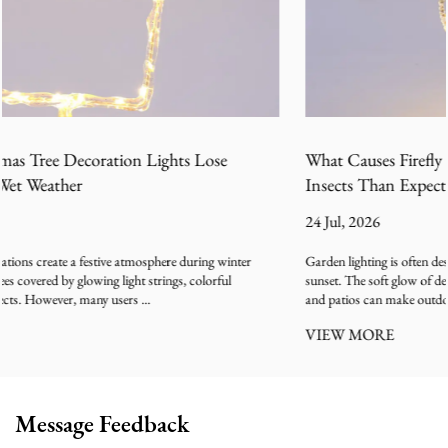
What Causes Firefly LED Garden Lights to Attract More
Insects Than Expected
24 Jul, 2026
Garden lighting is often designed to create a relaxing outdoor atmosphere after
sunset. The soft glow of decorative lamps along pathways, balconies, lawns,
and patios can make outdoor spaces feel warm...
VIEW MORE
Message Feedback