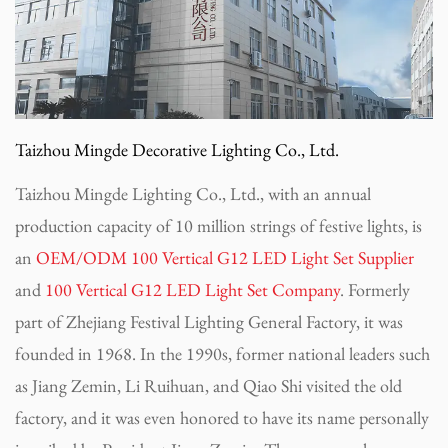
Taizhou Mingde Decorative Lighting Co., Ltd.
Taizhou Mingde Lighting Co., Ltd., with an annual
production capacity of 10 million strings of festive lights, is
an
OEM/ODM 100 Vertical G12 LED Light Set Supplier
and
100 Vertical G12 LED Light Set Company
. Formerly
part of Zhejiang Festival Lighting General Factory, it was
founded in 1968. In the 1990s, former national leaders such
as Jiang Zemin, Li Ruihuan, and Qiao Shi visited the old
factory, and it was even honored to have its name personally