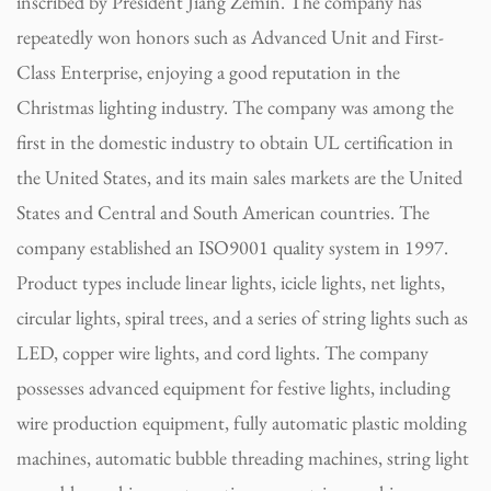
inscribed by President Jiang Zemin. The company has
repeatedly won honors such as Advanced Unit and First-
Class Enterprise, enjoying a good reputation in the
Christmas lighting industry. The company was among the
first in the domestic industry to obtain UL certification in
the United States, and its main sales markets are the United
States and Central and South American countries. The
company established an ISO9001 quality system in 1997.
Product types include linear lights, icicle lights, net lights,
circular lights, spiral trees, and a series of string lights such as
LED, copper wire lights, and cord lights. The company
possesses advanced equipment for festive lights, including
wire production equipment, fully automatic plastic molding
machines, automatic bubble threading machines, string light