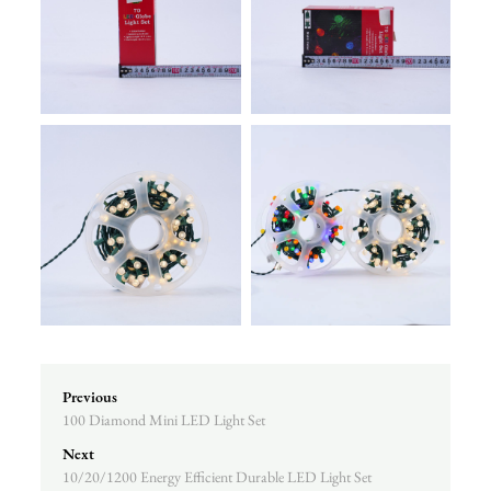
Previous
100 Diamond Mini LED Light Set
Next
10/20/1200 Energy Efficient Durable LED Light Set