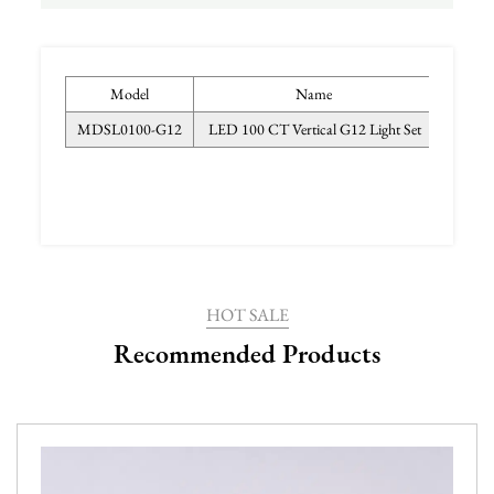
Model
Name
MDSL0100-G12
LED 100 CT Vertical G12 Light Set
PP, PVC
HOT SALE
Recommended Products