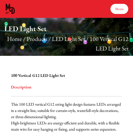
Menu
LED Light Set
Menu
Home
/
Products
/
LED Light Set
/
100 Vertical G12
LED Light Set
Home
Products
100 Vertical G12 LED Light Set
Description
About Us
This 100 LED vertical G12 string light design features LEDs arranged
Production
in a straight line, suitable for curtain-style, waterfall-style decorations,
or three-dimensional lighting.
High-brightness LEDs are energy-efficient and durable, with a flexible
Services
main wire for easy hanging or fixing, and supports series expansion.